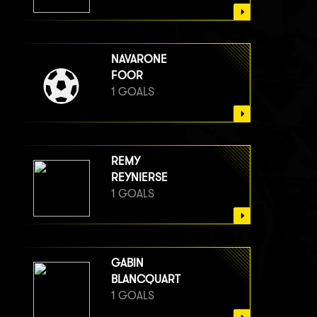
NAVARONE
FOOR
1 GOALS
REMY
REYNIERSE
1 GOALS
GABIN
BLANCQUART
1 GOALS