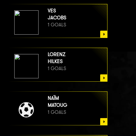
VES
JACOBS
1 GOALS
LORENZ
HILKES
1 GOALS
NAÏM
MATOUG
1 GOALS