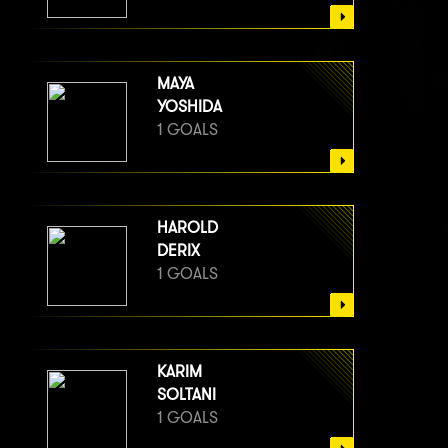
MAYA
YOSHIDA
1 GOALS
HAROLD
DERIX
1 GOALS
KARIM
SOLTANI
1 GOALS