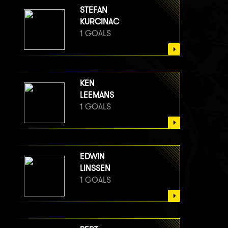
STEFAN
KURCINAC
1 GOALS
KEN
LEEMANS
1 GOALS
EDWIN
LINSSEN
1 GOALS