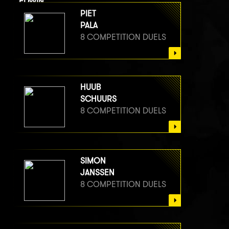
EDWIN
VAN BERGE HENEGOUWEN
PIET
8 COMPETITION DUELS
PALA
8 COMPETITION DUELS
HUUB
SCHUURS
8 COMPETITION DUELS
SIMON
JANSSEN
8 COMPETITION DUELS