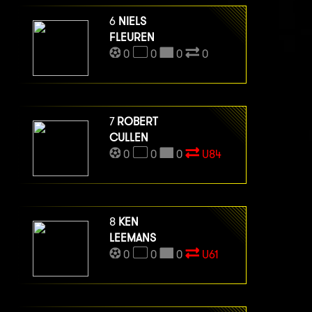
6
NIELS
FLEUREN
0
0
0
0
7
ROBERT
CULLEN
0
0
0
U84
8
KEN
LEEMANS
0
0
0
U61