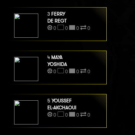
3
FERRY
DE REGT
0
0
0
0
4
MAYA
YOSHIDA
0
0
0
0
5
YOUSSEF
EL-AKCHAOUI
0
0
0
0