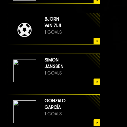
BJORN
VAN ZIJL
1 GOALS
SIMON
JANSSEN
1 GOALS
GONZALO
GARCÍA
1 GOALS