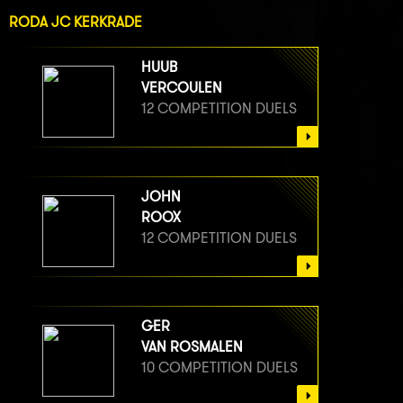
RODA JC KERKRADE
HUUB
VERCOULEN
12 COMPETITION DUELS
JOHN
ROOX
12 COMPETITION DUELS
GER
VAN ROSMALEN
10 COMPETITION DUELS