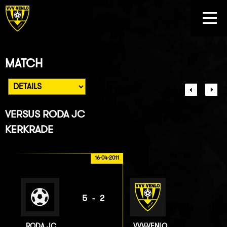
MATCH
VERSUS
RODA JC
KERKRADE
16-04-2011
5-2
RODA JC
VVV-VENLO