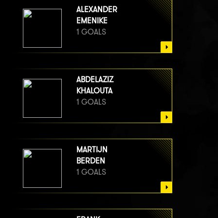
ALEXANDER
EMENIKE
1 GOALS
ABDELAZIZ
KHALOUTA
1 GOALS
MARTIJN
BERDEN
1 GOALS