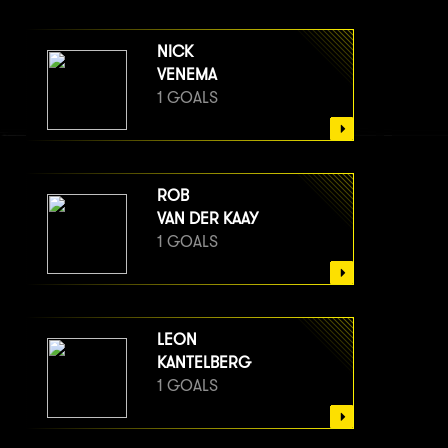
NICK
VENEMA
1 GOALS
ROB
VAN DER KAAY
1 GOALS
LEON
KANTELBERG
1 GOALS