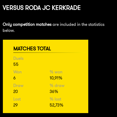
VERSUS
RODA JC KERKRADE
Only competition matches
are included in the statistics
below.
MATCHES TOTAL
Duels
55
Won
% won
6
10,91%
Draw
% draw
20
36%
Lost
% lost
29
52,73%