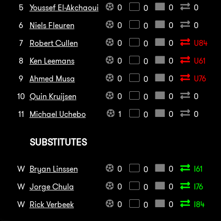
5
Youssef El-Akchaoui
0
0
0
0
6
Niels Fleuren
0
0
0
0
7
Robert Cullen
0
0
U84
0
8
Ken Leemans
0
0
U61
0
9
Ahmed Musa
0
0
U76
0
10
Quin Kruijsen
0
0
0
0
11
Michael Uchebo
1
0
0
0
SUBSTITUTES
W
Bryan Linssen
0
0
I61
0
W
Jorge Chula
0
0
I76
0
W
Rick Verbeek
0
0
I84
0