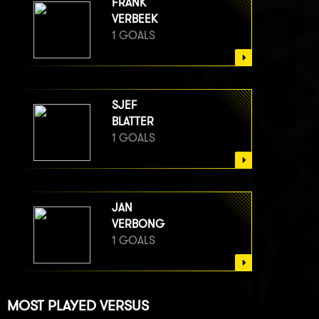
FRANK
VERBEEK
1 GOALS
SJEF
BLATTER
1 GOALS
JAN
VERBONG
1 GOALS
MOST PLAYED VERSUS