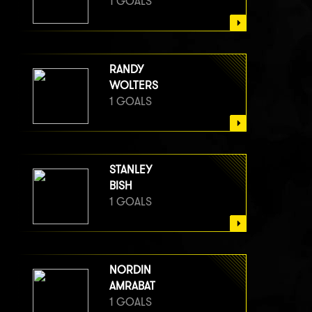
1 GOALS
RANDY
WOLTERS
1 GOALS
STANLEY
BISH
1 GOALS
NORDIN
AMRABAT
1 GOALS