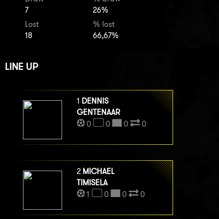
7
26%
Lost
% lost
18
66,67%
LINE UP
1
DENNIS
GENTENAAR
0
0
0
0
2
MICHAEL
TIMISELA
1
0
0
0