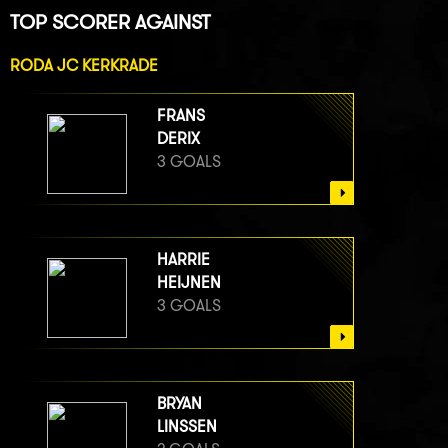
TOP SCORER AGAINST
RODA JC KERKRADE
FRANS
DERIX
3 GOALS
HARRIE
HEIJNEN
3 GOALS
BRYAN
LINSSEN