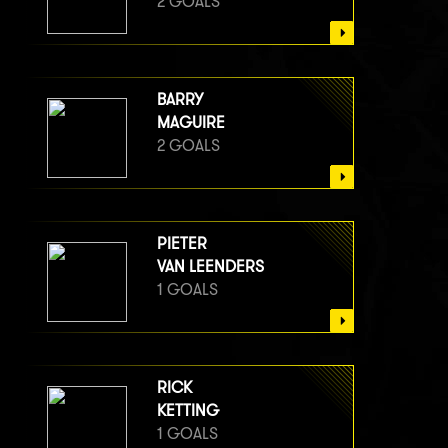
2 GOALS
BARRY
MAGUIRE
2 GOALS
PIETER
VAN LEENDERS
1 GOALS
RICK
KETTING
1 GOALS