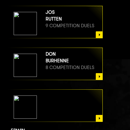
JOS
RUTTEN
9 COMPETITION DUELS
DON
BURHENNE
8 COMPETITION DUELS