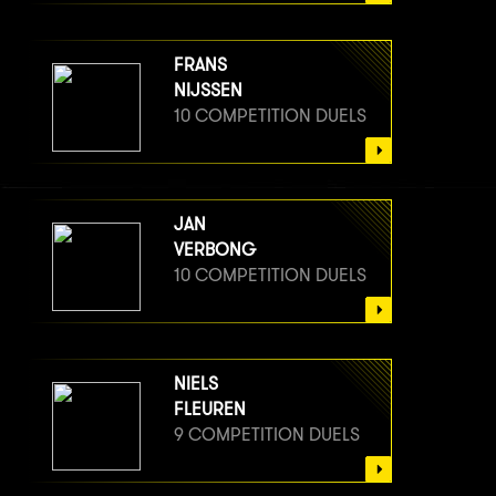
FRANS
NIJSSEN
10 COMPETITION DUELS
JAN
VERBONG
10 COMPETITION DUELS
NIELS
FLEUREN
9 COMPETITION DUELS