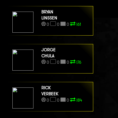
BRYAN
LINSSEN
0
0
0
I61
JORGE
CHULA
0
0
0
I76
RICK
VERBEEK
0
0
0
I84