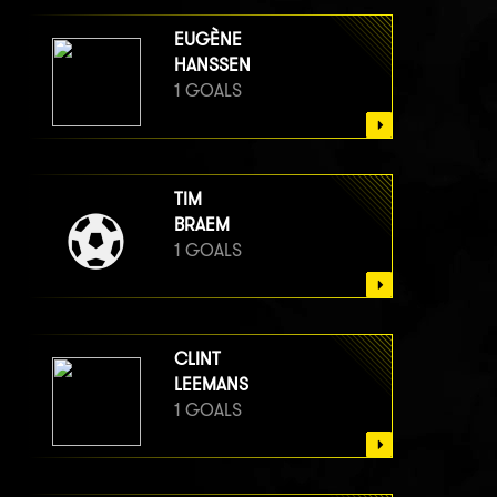
EUGÈNE
HANSSEN
1 GOALS
TIM
BRAEM
1 GOALS
CLINT
LEEMANS
1 GOALS