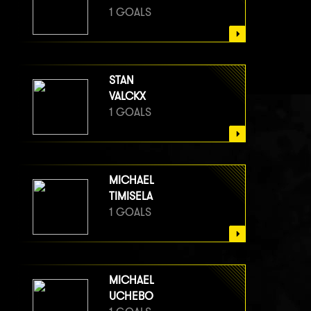
1 GOALS
STAN
VALCKX
1 GOALS
MICHAEL
TIMISELA
1 GOALS
MICHAEL
UCHEBO