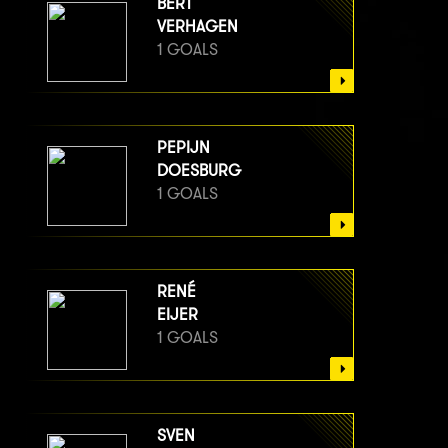
BERT
VERHAGEN
1 GOALS
PEPIJN
DOESBURG
1 GOALS
RENÉ
EIJER
1 GOALS
SVEN