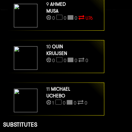
9
AHMED
MUSA
0
0
0
U76
10
QUIN
KRUIJSEN
0
0
0
0
11
MICHAEL
UCHEBO
1
0
0
0
SUBSTITUTES