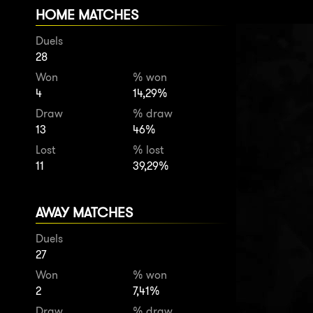
HOME MATCHES
Duels
28
Won
% won
4
14,29%
Draw
% draw
13
46%
Lost
% lost
11
39,29%
AWAY MATCHES
Duels
27
Won
% won
2
7,41%
Draw
% draw