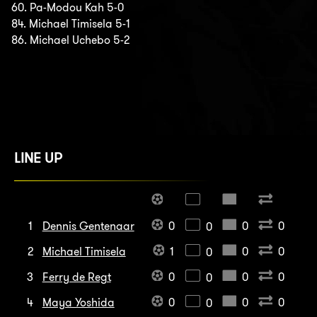
60. Pa-Modou Kah 5-0
84. Michael Timisela 5-1
86. Michael Uchebo 5-2
LINE UP
1
Dennis Gentenaar
0
0
0
0
2
Michael Timisela
1
0
0
0
3
Ferry de Regt
0
0
0
0
4
Maya Yoshida
0
0
0
0