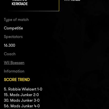
KERKRADE
Type of match
Competitie
Spectators
16.300
Coach
Wil Boessen
Information
SCORE TREND
5. Robbie Wielaert 1-0
15. Mads Junker 2-0
30. Mads Junker 3-0
56. Mads Junker 4-0