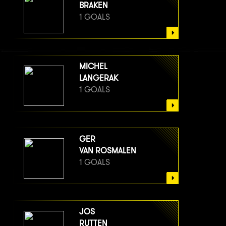
BRAKEN
1 GOALS
MICHEL
LANGERAK
1 GOALS
GER
VAN ROSMALEN
1 GOALS
JOS
RUTTEN