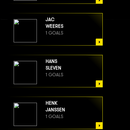
JAC
WEERES
1 GOALS
HANS
SLEVEN
1 GOALS
HENK
JANSSEN
1 GOALS