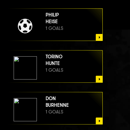
PHILIP
HEISE
1 GOALS
TORINO
HUNTE
1 GOALS
DON
BURHENNE
1 GOALS