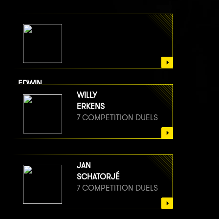
EDWIN
VAN BERGE HENEGOUWEN
WILLY
8 COMPETITION DUELS
ERKENS
7 COMPETITION DUELS
JAN
SCHATORJÉ
7 COMPETITION DUELS