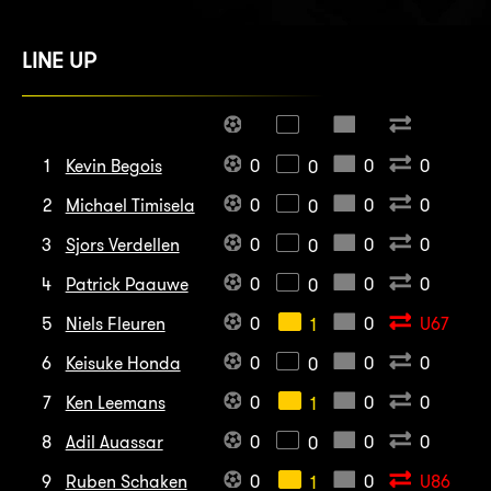
LINE UP
1
Kevin Begois
0
0
0
0
2
Michael Timisela
0
0
0
0
3
Sjors Verdellen
0
0
0
0
4
Patrick Paauwe
0
0
0
0
5
Niels Fleuren
0
0
U67
1
6
Keisuke Honda
0
0
0
0
7
Ken Leemans
0
0
0
1
8
Adil Auassar
0
0
0
0
9
Ruben Schaken
0
0
U86
1