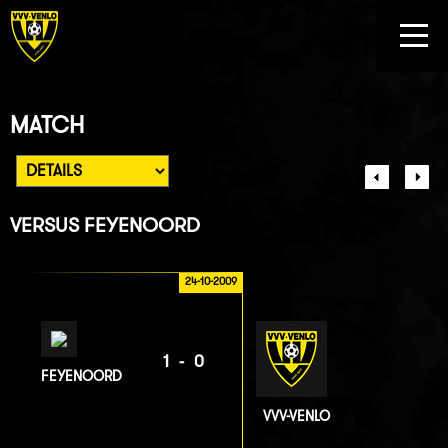
MATCH
VERSUS
FEYENOORD
24-10-2009
1-0
FEYENOORD
VVV-VENLO