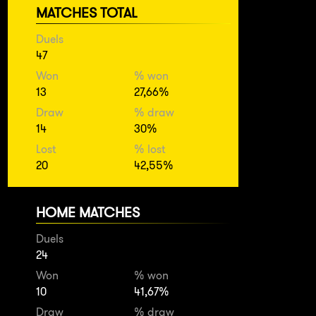
MATCHES TOTAL
Duels
47
Won
% won
13
27,66%
Draw
% draw
14
30%
Lost
% lost
20
42,55%
HOME MATCHES
Duels
24
Won
% won
10
41,67%
Draw
% draw