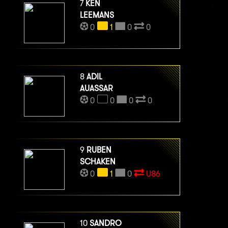
7
KEN
LEEMANS
0
1
0
0
8
ADIL
AUASSAR
0
0
0
0
9
RUBEN
SCHAKEN
0
1
0
U86
10
SANDRO