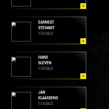
EARNEST
STEWART
1 GOALS
HANS
SLEVEN
1 GOALS
JAN
KLAASSENS
1 GOALS