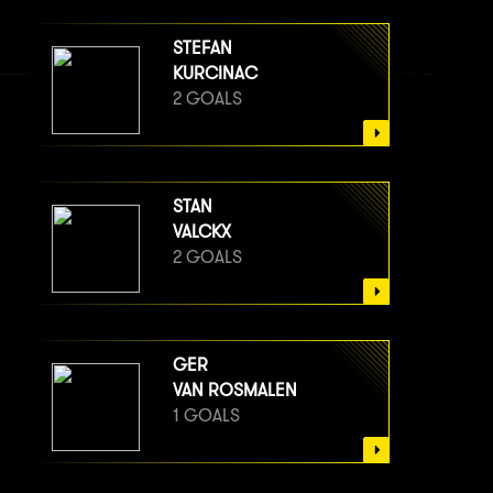
STEFAN
KURCINAC
2 GOALS
STAN
VALCKX
2 GOALS
GER
VAN ROSMALEN
1 GOALS