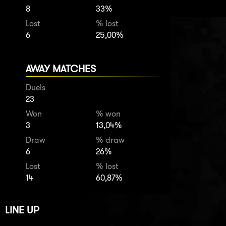
8
33%
Lost
% lost
6
25,00%
AWAY MATCHES
Duels
23
Won
% won
3
13,04%
Draw
% draw
6
26%
Lost
% lost
14
60,87%
LINE UP