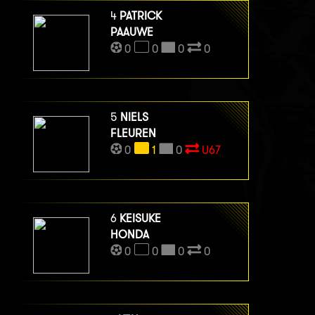
4
PATRICK
PAAUWE
0
0
0
0
5
NIELS
FLEUREN
0
1
0
U67
6
KEISUKE
HONDA
0
0
0
0