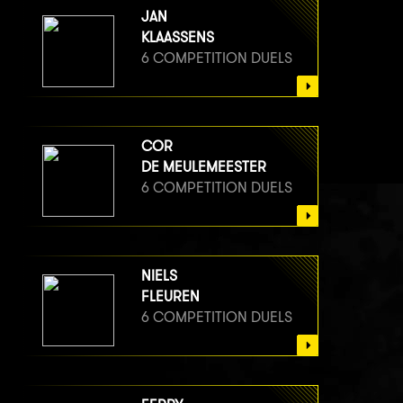
JAN
KLAASSENS
6 COMPETITION DUELS
COR
DE MEULEMEESTER
6 COMPETITION DUELS
NIELS
FLEUREN
6 COMPETITION DUELS