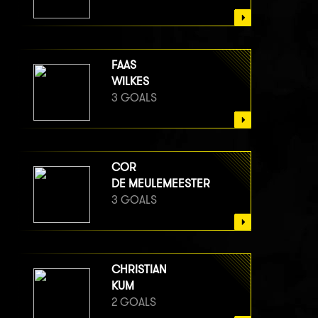
FAAS
WILKES
3 GOALS
COR
DE MEULEMEESTER
3 GOALS
CHRISTIAN
KUM
2 GOALS