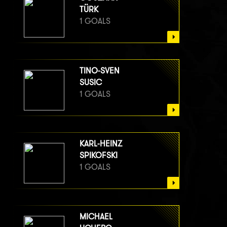
TÜRK
1 GOALS
TINO-SVEN
SUSIC
1 GOALS
KARL-HEINZ
SPIKOFSKI
1 GOALS
MICHAEL