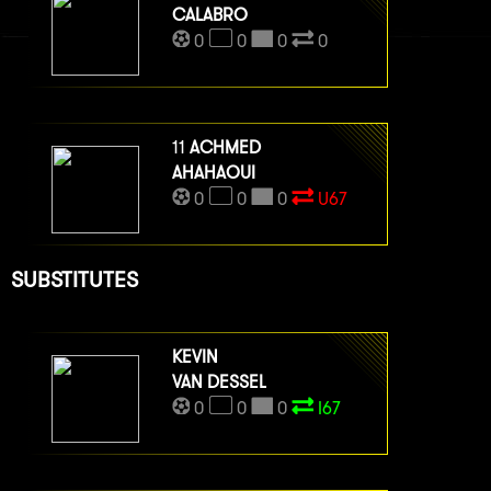
CALABRO
0
0
0
0
11
ACHMED
AHAHAOUI
0
0
0
U67
SUBSTITUTES
KEVIN
VAN DESSEL
0
0
0
I67