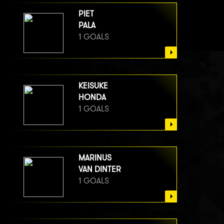
PIET
PALA
1 GOALS
KEISUKE
HONDA
1 GOALS
MARINUS
VAN DINTER
1 GOALS