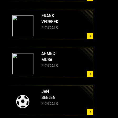
FRANK
VERBEEK
2 GOALS
AHMED
MUSA
2 GOALS
JAN
SEELEN
2 GOALS