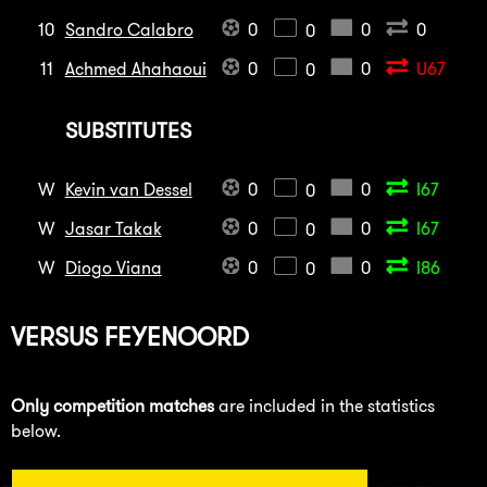
10
Sandro Calabro
0
0
0
0
11
Achmed Ahahaoui
0
0
U67
0
SUBSTITUTES
W
Kevin van Dessel
0
0
I67
0
W
Jasar Takak
0
0
I67
0
W
Diogo Viana
0
0
I86
0
VERSUS
FEYENOORD
Only competition matches
are included in the statistics
below.