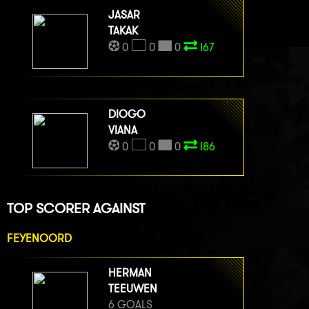
JASAR
TAKAK
0
0
0
I67
DIOGO
VIANA
0
0
0
I86
TOP SCORER AGAINST
FEYENOORD
HERMAN
TEEUWEN
6 GOALS