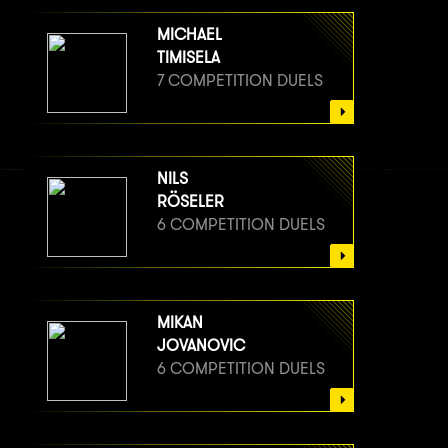
MICHAEL
TIMISELA
7 COMPETITION DUELS
NILS
RÖSELER
6 COMPETITION DUELS
MIKAN
JOVANOVIC
6 COMPETITION DUELS