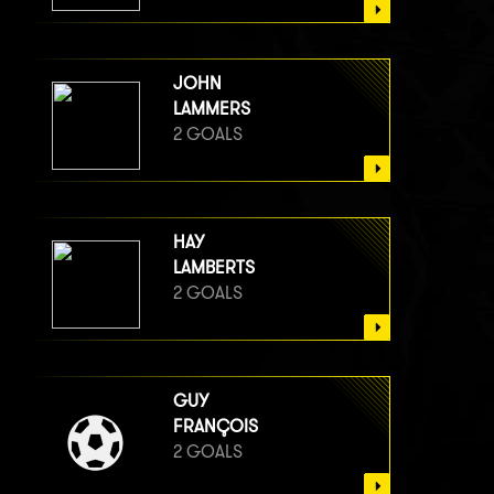
JOHN
LAMMERS
2 GOALS
HAY
LAMBERTS
2 GOALS
GUY
FRANÇOIS
2 GOALS