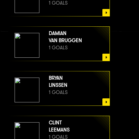
1 GOALS
DAMIAN
VAN BRUGGEN
1 GOALS
BRYAN
LINSSEN
1 GOALS
CLINT
LEEMANS
1 GOALS