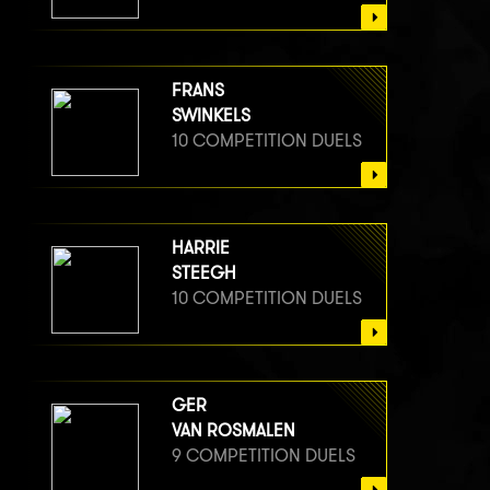
FRANS
SWINKELS
10 COMPETITION DUELS
HARRIE
STEEGH
10 COMPETITION DUELS
GER
VAN ROSMALEN
9 COMPETITION DUELS