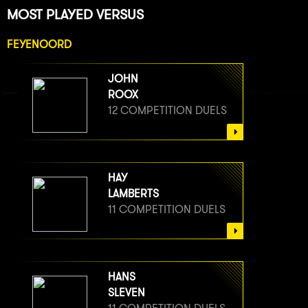
MOST PLAYED VERSUS
FEYENOORD
JOHN
ROOX
12 COMPETITION DUELS
HAY
LAMBERTS
11 COMPETITION DUELS
HANS
SLEVEN