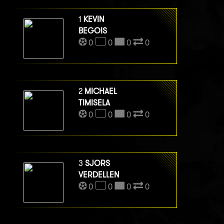
1
KEVIN
BEGOIS
0
0
0
0
2
MICHAEL
TIMISELA
0
0
0
0
3
SJORS
VERDELLEN
0
0
0
0