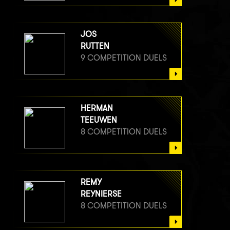
JOS
RUTTEN
9 COMPETITION DUELS
HERMAN
TEEUWEN
8 COMPETITION DUELS
REMY
REYNIERSE
8 COMPETITION DUELS