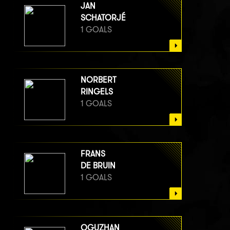
JAN
SCHATORJÉ
1 GOALS
NORBERT
RINGELS
1 GOALS
FRANS
DE BRUIN
1 GOALS
OGUZHAN