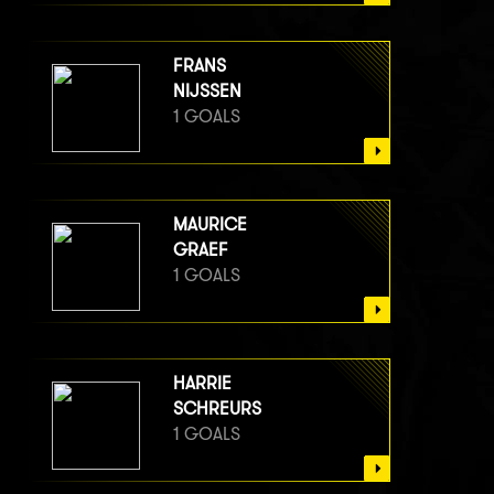
FRANS
NIJSSEN
1 GOALS
MAURICE
GRAEF
1 GOALS
HARRIE
SCHREURS
1 GOALS