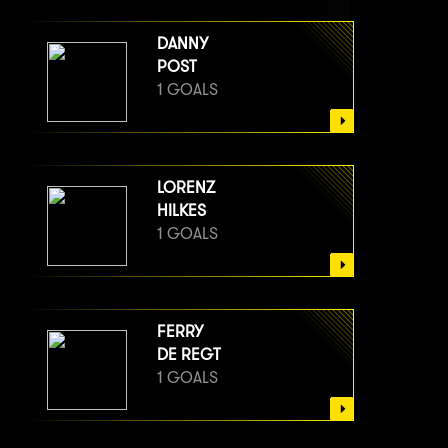
DANNY
POST
1 GOALS
LORENZ
HILKES
1 GOALS
FERRY
DE REGT
1 GOALS