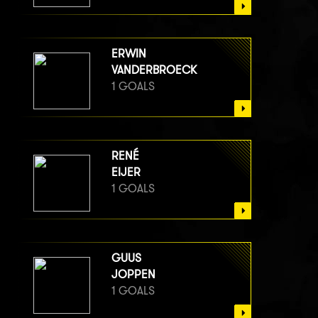
ERWIN
VANDERBROECK
1 GOALS
RENÉ
EIJER
1 GOALS
GUUS
JOPPEN
1 GOALS