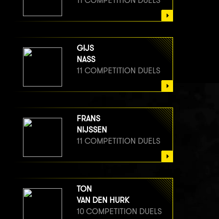
11 COMPETITION DUELS
GIJS
NASS
11 COMPETITION DUELS
FRANS
NIJSSEN
11 COMPETITION DUELS
TON
VAN DEN HURK
10 COMPETITION DUELS