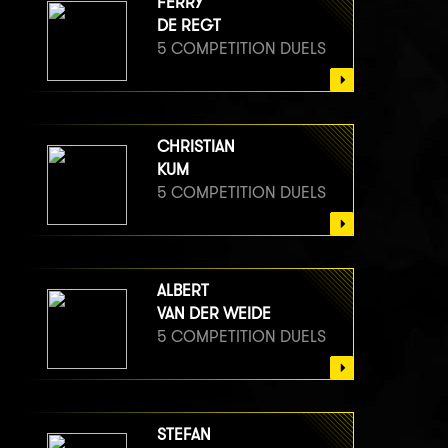
FERRY
DE REGT
5 COMPETITION DUELS
CHRISTIAN
KUM
5 COMPETITION DUELS
ALBERT
VAN DER WEIDE
5 COMPETITION DUELS
STEFAN