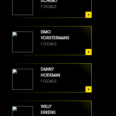
UCHEBO
1 GOALS
ISMO
VORSTERMANS
1 GOALS
DANNY
HOEKMAN
1 GOALS
WILLY
ERKENS