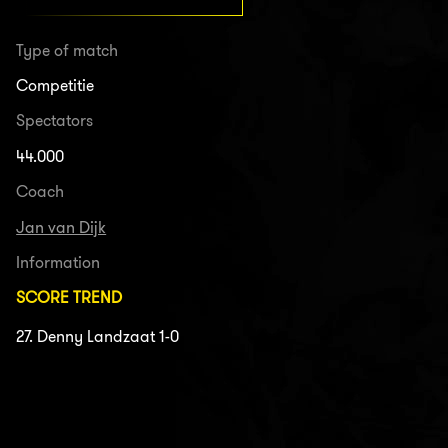
Type of match
Competitie
Spectators
44.000
Coach
Jan van Dijk
Information
SCORE TREND
27. Denny Landzaat 1-0