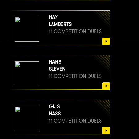
HAY
LAMBERTS
11 COMPETITION DUELS
HANS
SLEVEN
11 COMPETITION DUELS
GIJS
NASS
11 COMPETITION DUELS