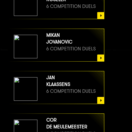
6 COMPETITION DUELS
MIKAN
JOVANOVIC
6 COMPETITION DUELS
JAN
KLAASSENS
6 COMPETITION DUELS
COR
DE MEULEMEESTER