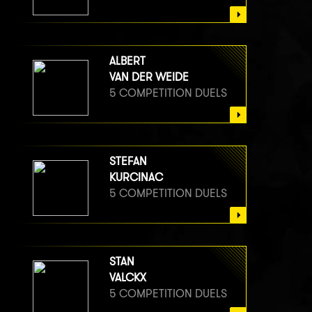
ALBERT
VAN DER WEIDE
5 COMPETITION DUELS
STEFAN
KURCINAC
5 COMPETITION DUELS
STAN
VALCKX
5 COMPETITION DUELS