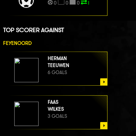
0
0
0
I
TOP SCORER AGAINST
FEYENOORD
HERMAN
TEEUWEN
6 GOALS
FAAS
WILKES
3 GOALS