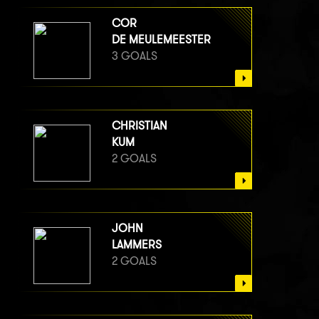
COR
DE MEULEMEESTER
3 GOALS
CHRISTIAN
KUM
2 GOALS
JOHN
LAMMERS
2 GOALS