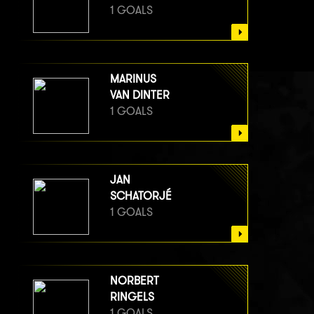
1 GOALS
MARINUS
VAN DINTER
1 GOALS
JAN
SCHATORJÉ
1 GOALS
NORBERT
RINGELS
1 GOALS