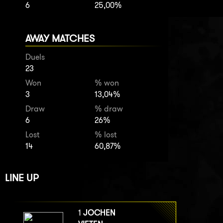
6
25,00%
AWAY MATCHES
Duels
23
Won
% won
3
13,04%
Draw
% draw
6
26%
Lost
% lost
14
60,87%
LINE UP
1
JOCHEN