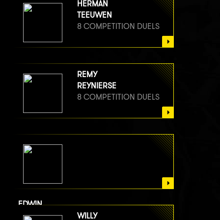
HERMAN
TEEUWEN
8 COMPETITION DUELS
REMY
REYNIERSE
8 COMPETITION DUELS
EDWIN
VAN BERGE HENEGOUWEN
WILLY