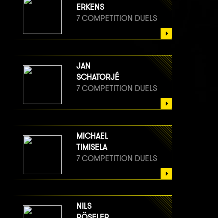
8 COMPETITION DUELS
ERKENS
7 COMPETITION DUELS
JAN
SCHATORJÉ
7 COMPETITION DUELS
MICHAEL
TIMISELA
7 COMPETITION DUELS
NILS
RÖSELER