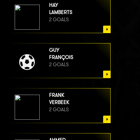
HAY
LAMBERTS
2 GOALS
GUY
FRANÇOIS
2 GOALS
FRANK
VERBEEK
2 GOALS