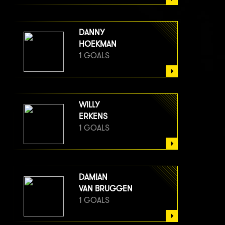
DANNY
HOEKMAN
1 GOALS
WILLY
ERKENS
1 GOALS
DAMIAN
VAN BRUGGEN
1 GOALS