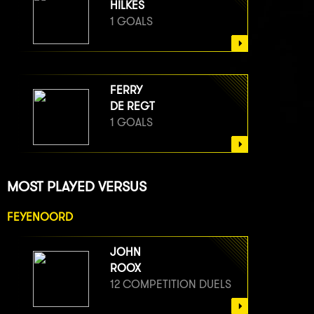
HILKES
1 GOALS
FERRY
DE REGT
1 GOALS
MOST PLAYED VERSUS
FEYENOORD
JOHN
ROOX
12 COMPETITION DUELS