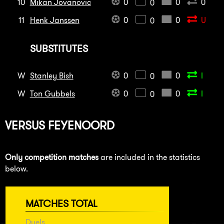
10
Mikan Jovanovic
0
0
0
0
11
Henk Janssen
0
0
U
0
SUBSTITUTES
W
Stanley Bish
0
0
I
0
W
Ton Gubbels
0
0
I
0
VERSUS
FEYENOORD
Only competition matches
are included in the statistics
below.
MATCHES TOTAL
Duels