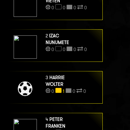
VIETEN
0
0
0
0
2
IZAC
NUNUMETE
0
0
0
0
3
HARRIE
WOLTER
0
1
0
0
4
PETER
FRANKEN