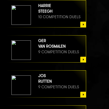
HARRIE
STEEGH
10 COMPETITION DUELS
GER
VAN ROSMALEN
9 COMPETITION DUELS
JOS
RUTTEN
9 COMPETITION DUELS