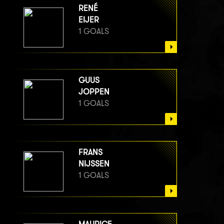
RENÉ
EIJER
1 GOALS
GUUS
JOPPEN
1 GOALS
FRANS
NIJSSEN
1 GOALS