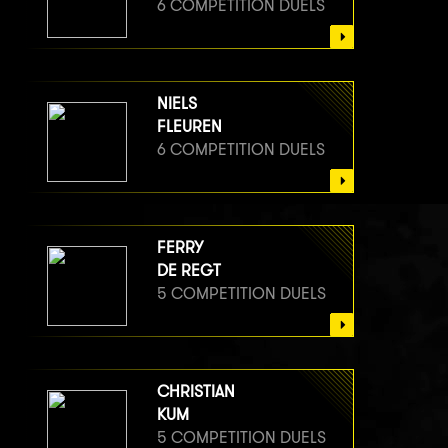
6 COMPETITION DUELS
NIELS
FLEUREN
6 COMPETITION DUELS
FERRY
DE REGT
5 COMPETITION DUELS
CHRISTIAN
KUM
5 COMPETITION DUELS