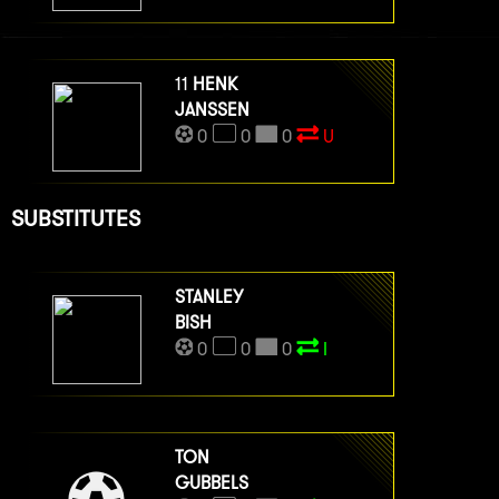
11
HENK
JANSSEN
0
0
0
U
SUBSTITUTES
STANLEY
BISH
0
0
0
I
TON
GUBBELS