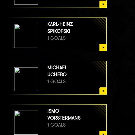
KARL-HEINZ
SPIKOFSKI
1 GOALS
MICHAEL
UCHEBO
1 GOALS
ISMO
VORSTERMANS
1 GOALS