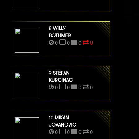
8
WILLY
BOTHMER
0
0
0
U
9
STEFAN
KURCINAC
0
0
0
0
10
MIKAN
JOVANOVIC
0
0
0
0