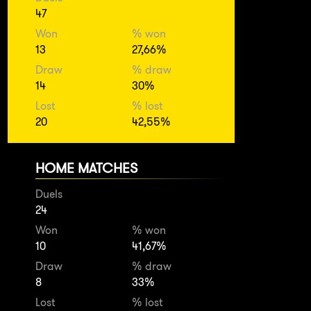
47
Won
% won
13
27,66%
Draw
% draw
14
30%
Lost
% lost
20
42,55%
HOME MATCHES
Duels
24
Won
% won
10
41,67%
Draw
% draw
8
33%
Lost
% lost