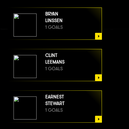
BRYAN
LINSSEN
1 GOALS
CLINT
LEEMANS
1 GOALS
EARNEST
STEWART
1 GOALS