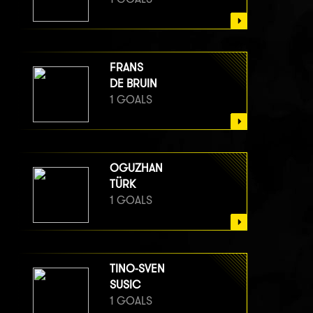
FRANS
DE BRUIN
1 GOALS
OGUZHAN
TÜRK
1 GOALS
TINO-SVEN
SUSIC
1 GOALS