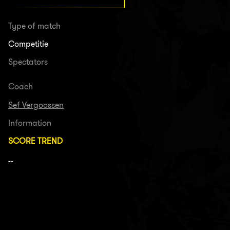
Type of match
Competitie
Spectators
Coach
Sef Vergoossen
Information
SCORE TREND
--