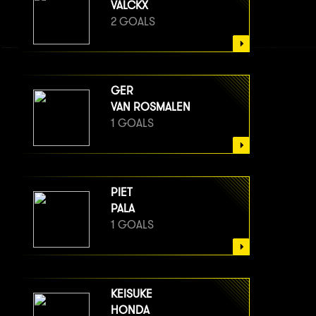
VALCKX
2 GOALS
GER
VAN ROSMALEN
1 GOALS
PIET
PALA
1 GOALS
KEISUKE
HONDA