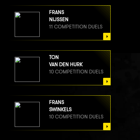
FRANS
NIJSSEN
11 COMPETITION DUELS
TON
VAN DEN HURK
10 COMPETITION DUELS
FRANS
SWINKELS
10 COMPETITION DUELS