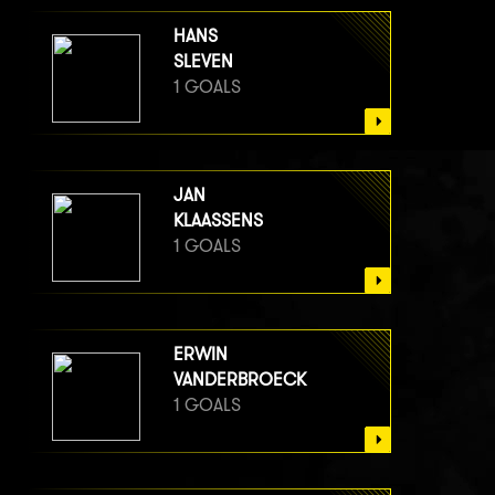
HANS
SLEVEN
1 GOALS
JAN
KLAASSENS
1 GOALS
ERWIN
VANDERBROECK
1 GOALS