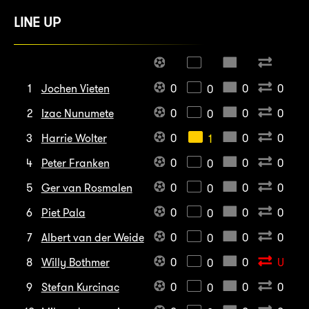
LINE UP
1
Jochen Vieten
0
0
0
0
2
Izac Nunumete
0
0
0
0
3
Harrie Wolter
0
0
0
1
4
Peter Franken
0
0
0
0
5
Ger van Rosmalen
0
0
0
0
6
Piet Pala
0
0
0
0
7
Albert van der Weide
0
0
0
0
8
Willy Bothmer
0
0
U
0
9
Stefan Kurcinac
0
0
0
0