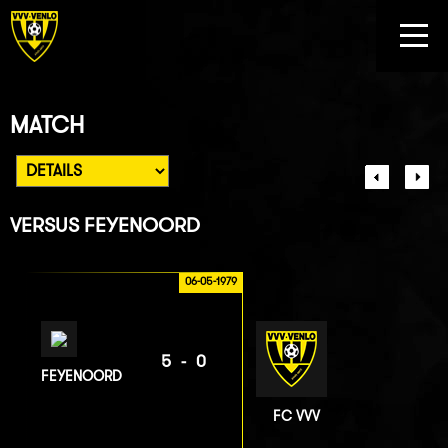
MATCH
VERSUS
FEYENOORD
06-05-1979
5-0
FEYENOORD
FC VVV