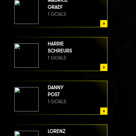
MAURICE
GRAEF
1 GOALS
HARRIE
SCHREURS
1 GOALS
DANNY
POST
1 GOALS
LORENZ