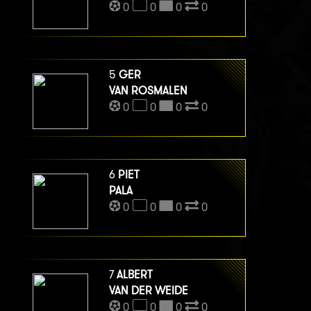
0
0
0
0
5
GER
VAN ROSMALEN
0
0
0
0
6
PIET
PALA
0
0
0
0
7
ALBERT
VAN DER WEIDE
0
0
0
0