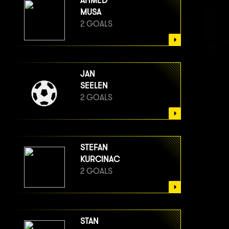
AHMED
MUSA
2 GOALS
JAN
SEELEN
2 GOALS
STEFAN
KURCINAC
2 GOALS
STAN