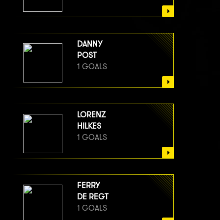
DANNY
POST
1 GOALS
LORENZ
HILKES
1 GOALS
FERRY
DE REGT
1 GOALS