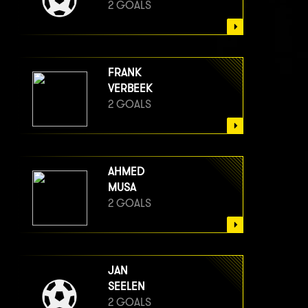
2 GOALS
FRANK
VERBEEK
2 GOALS
AHMED
MUSA
2 GOALS
JAN
SEELEN
2 GOALS