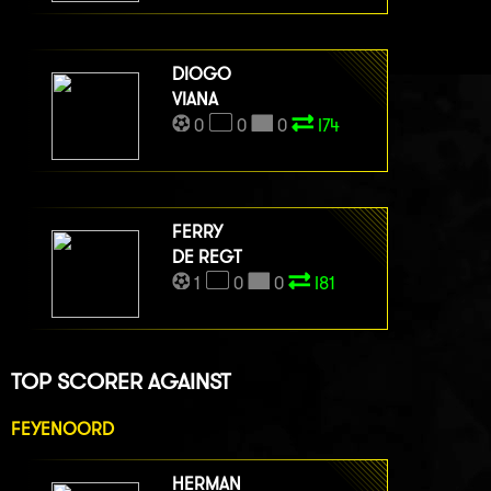
DIOGO
VIANA
0
0
0
I74
FERRY
DE REGT
1
0
0
I81
TOP SCORER AGAINST
FEYENOORD
HERMAN