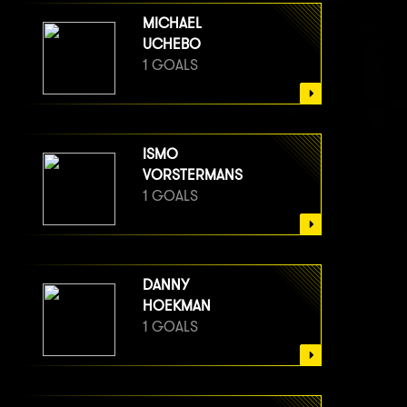
MICHAEL
UCHEBO
1 GOALS
ISMO
VORSTERMANS
1 GOALS
DANNY
HOEKMAN
1 GOALS