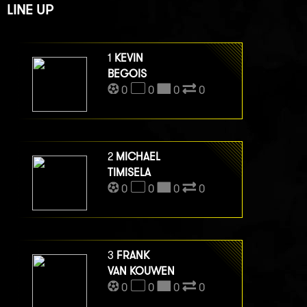
LINE UP
1
KEVIN
BEGOIS
0
0
0
0
2
MICHAEL
TIMISELA
0
0
0
0
3
FRANK
VAN KOUWEN
0
0
0
0