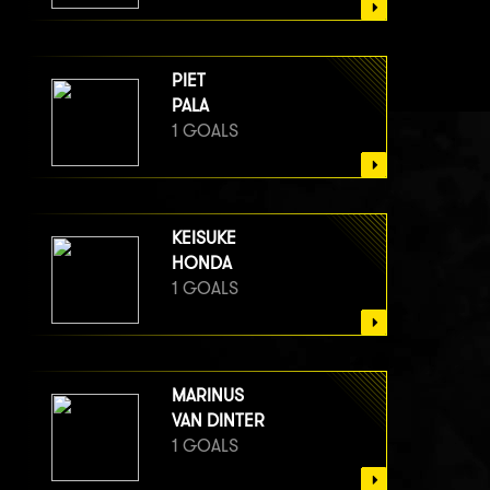
PIET
PALA
1 GOALS
KEISUKE
HONDA
1 GOALS
MARINUS
VAN DINTER
1 GOALS