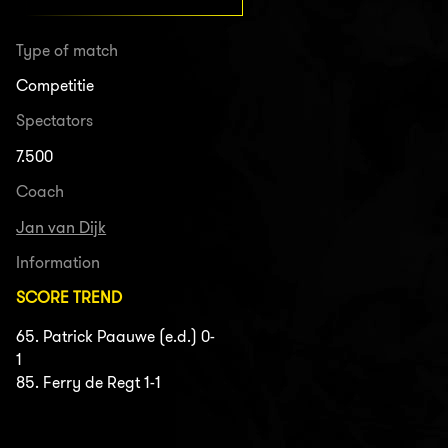
Type of match
Competitie
Spectators
7.500
Coach
Jan van Dijk
Information
SCORE TREND
65. Patrick Paauwe (e.d.) 0-
1
85. Ferry de Regt 1-1