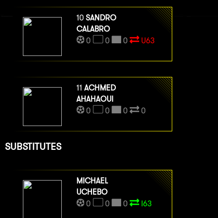
10
SANDRO
CALABRO
0
0
0
U63
11
ACHMED
AHAHAOUI
0
0
0
0
SUBSTITUTES
MICHAEL
UCHEBO
0
0
0
I63