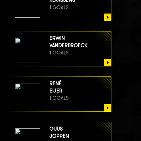
KLAASSENS
1 GOALS
ERWIN
VANDERBROECK
1 GOALS
RENÉ
EIJER
1 GOALS
GUUS
JOPPEN