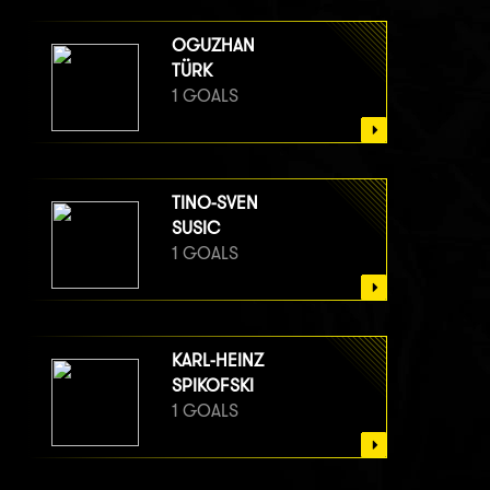
OGUZHAN
TÜRK
1 GOALS
TINO-SVEN
SUSIC
1 GOALS
KARL-HEINZ
SPIKOFSKI
1 GOALS