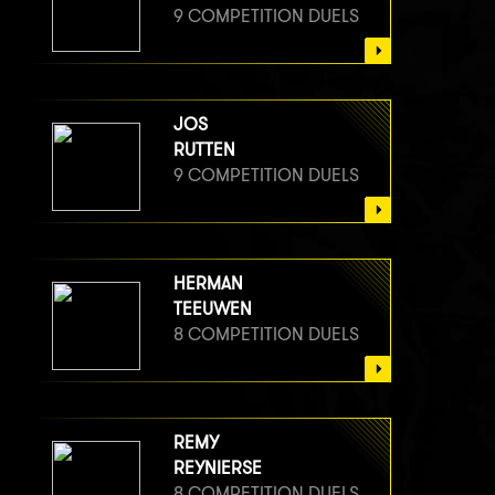
9 COMPETITION DUELS
JOS
RUTTEN
9 COMPETITION DUELS
HERMAN
TEEUWEN
8 COMPETITION DUELS
REMY
REYNIERSE
8 COMPETITION DUELS