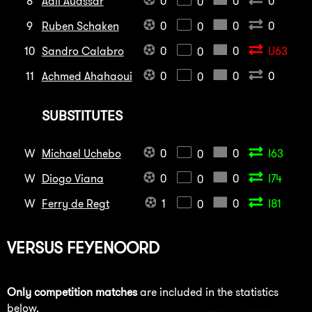
8
Adil Auassar
0
0
0
0
9
Ruben Schaken
0
0
0
0
10
Sandro Calabro
0
0
U63
0
11
Achmed Ahahaoui
0
0
0
0
SUBSTITUTES
W
Michael Uchebo
0
0
I63
0
W
Diogo Viana
0
0
I74
0
W
Ferry de Regt
1
0
I81
0
VERSUS
FEYENOORD
Only competition matches
are included in the statistics
below.