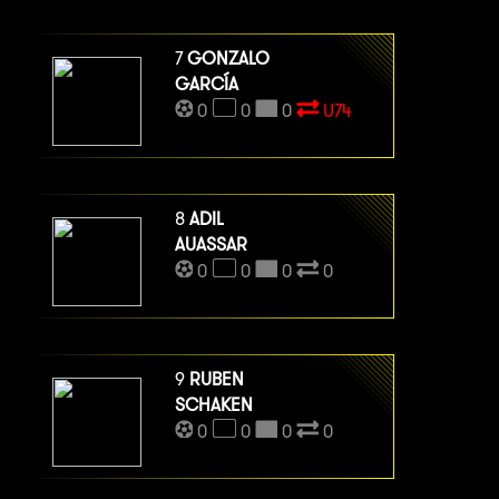
7
GONZALO
GARCÍA
0
0
0
U74
8
ADIL
AUASSAR
0
0
0
0
9
RUBEN
SCHAKEN
0
0
0
0