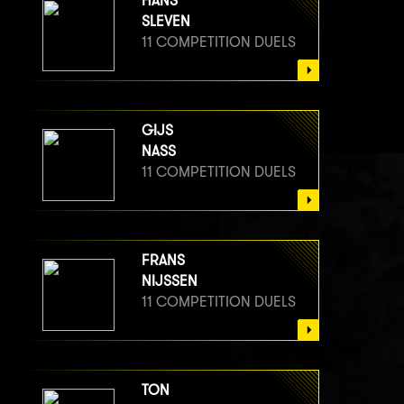
HANS
SLEVEN
11 COMPETITION DUELS
GIJS
NASS
11 COMPETITION DUELS
FRANS
NIJSSEN
11 COMPETITION DUELS
TON