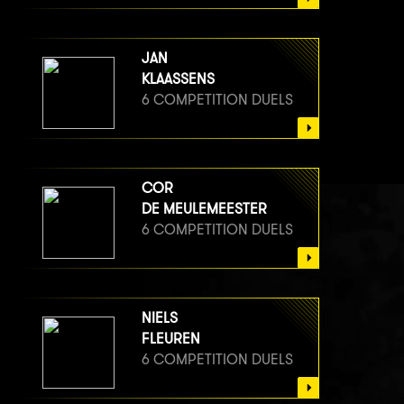
JAN
KLAASSENS
6 COMPETITION DUELS
COR
DE MEULEMEESTER
6 COMPETITION DUELS
NIELS
FLEUREN
6 COMPETITION DUELS