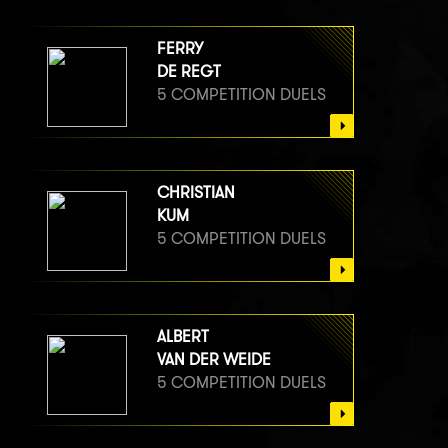
FERRY
DE REGT
5 COMPETITION DUELS
CHRISTIAN
KUM
5 COMPETITION DUELS
ALBERT
VAN DER WEIDE
5 COMPETITION DUELS