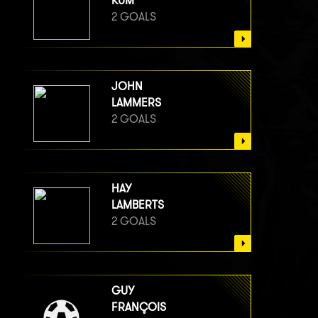
KUM
2 GOALS
JOHN
LAMMERS
2 GOALS
HAY
LAMBERTS
2 GOALS
GUY
FRANÇOIS