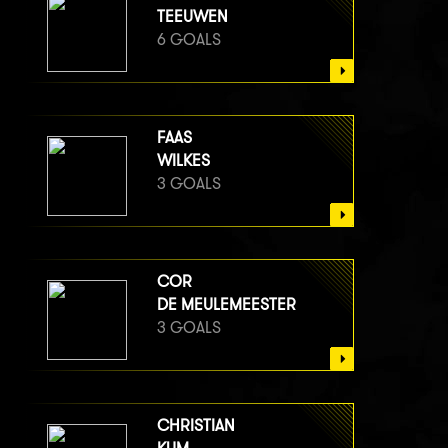
TEEUWEN
6 GOALS
FAAS
WILKES
3 GOALS
COR
DE MEULEMEESTER
3 GOALS
CHRISTIAN