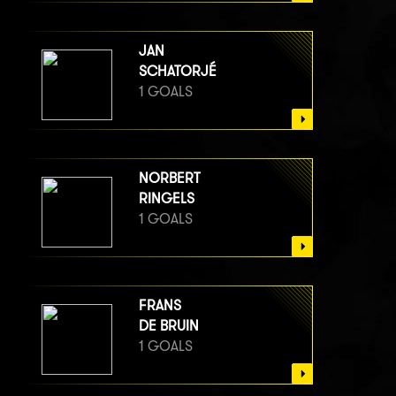
JAN
SCHATORJÉ
1 GOALS
NORBERT
RINGELS
1 GOALS
FRANS
DE BRUIN
1 GOALS