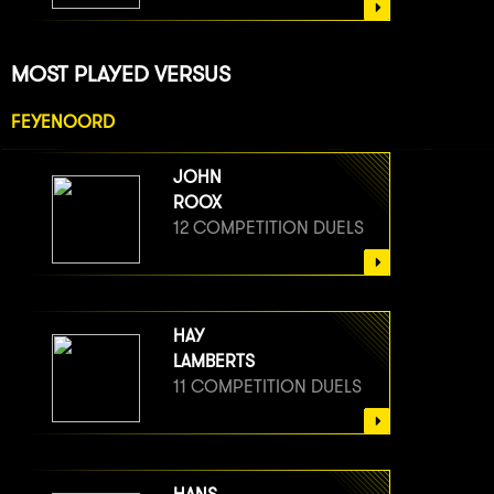
MOST PLAYED VERSUS
FEYENOORD
JOHN
ROOX
12 COMPETITION DUELS
HAY
LAMBERTS
11 COMPETITION DUELS