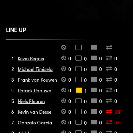
LINE UP
1
Kevin Begois
0
0
0
0
2
Michael Timisela
0
0
0
0
3
Frank van Kouwen
0
0
0
0
4
Patrick Paauwe
0
0
0
1
5
Niels Fleuren
0
0
0
0
6
Kevin van Dessel
0
0
U81
0
7
Gonzalo García
0
0
U74
0