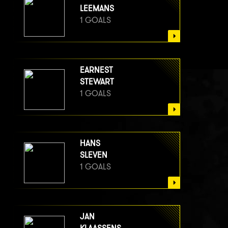
LEEMANS
1 GOALS
EARNEST
STEWART
1 GOALS
HANS
SLEVEN
1 GOALS
JAN