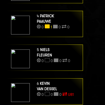
4
PATRICK
PAAUWE
0
1
0
0
5
NIELS
FLEUREN
0
0
0
0
6
KEVIN
VAN DESSEL
0
0
0
U81