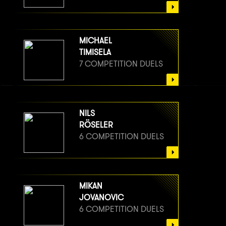
MICHAEL
TIMISELA
7 COMPETITION DUELS
NILS
RÖSELER
6 COMPETITION DUELS
MIKAN
JOVANOVIC
6 COMPETITION DUELS