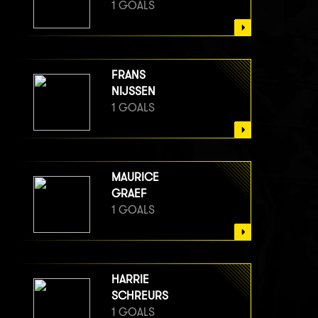
1 GOALS
FRANS
NIJSSEN
1 GOALS
MAURICE
GRAEF
1 GOALS
HARRIE
SCHREURS
1 GOALS