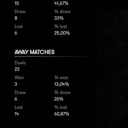
10
41,67%
Draw
% draw
8
33%
Lost
% lost
6
25,00%
AWAY MATCHES
Duels
23
Won
% won
3
13,04%
Draw
% draw
6
26%
Lost
% lost
14
60,87%