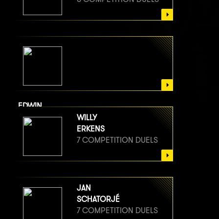
EDWIN
VAN BERGE HENEGOUWEN
WILLY
8 COMPETITION DUELS
ERKENS
7 COMPETITION DUELS
JAN
SCHATORJÉ
7 COMPETITION DUELS