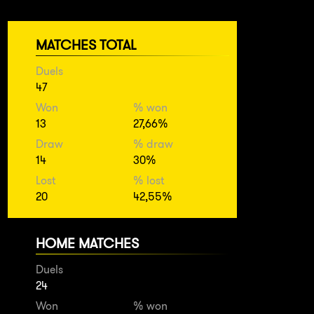
MATCHES TOTAL
Duels
47
Won
% won
13
27,66%
Draw
% draw
14
30%
Lost
% lost
20
42,55%
HOME MATCHES
Duels
24
Won
% won