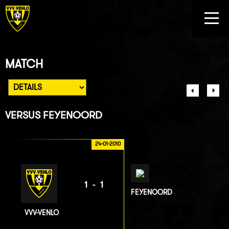
MATCH
VERSUS
FEYENOORD
24-01-2010
1-1
FEYENOORD
VVV-VENLO