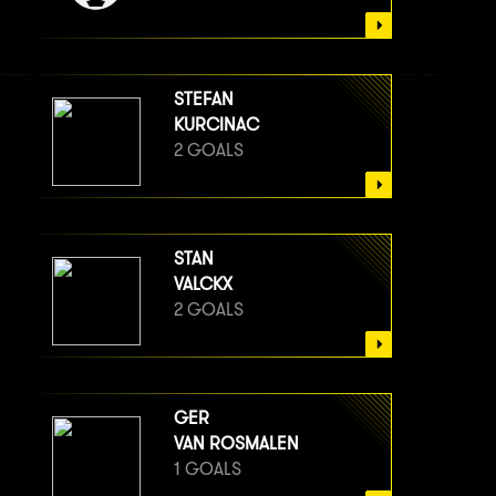
STEFAN
KURCINAC
2 GOALS
STAN
VALCKX
2 GOALS
GER
VAN ROSMALEN
1 GOALS