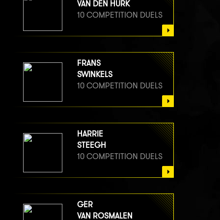
VAN DEN HURK
10 COMPETITION DUELS
FRANS
SWINKELS
10 COMPETITION DUELS
HARRIE
STEEGH
10 COMPETITION DUELS
GER
VAN ROSMALEN