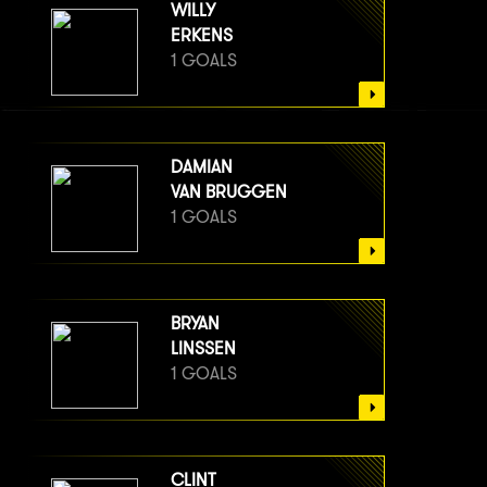
WILLY
ERKENS
1 GOALS
DAMIAN
VAN BRUGGEN
1 GOALS
BRYAN
LINSSEN
1 GOALS
CLINT