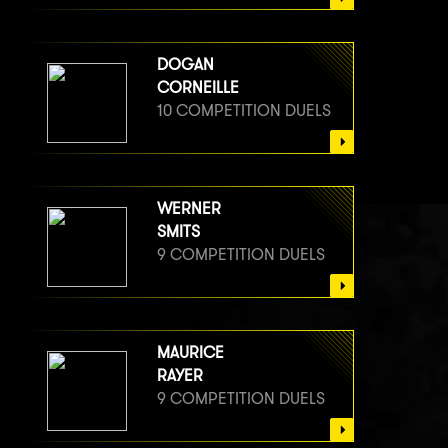
DOGAN
CORNEILLE
10 COMPETITION DUELS
WERNER
SMITS
9 COMPETITION DUELS
MAURICE
RAYER
9 COMPETITION DUELS