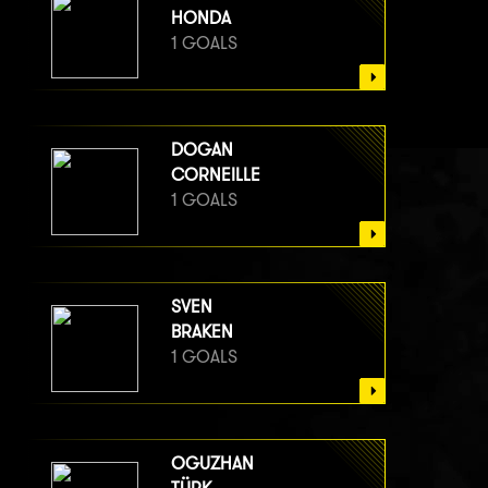
HONDA
1 GOALS
DOGAN
CORNEILLE
1 GOALS
SVEN
BRAKEN
1 GOALS
OGUZHAN