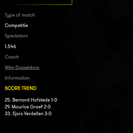
Type of match
Competitie
Spectators
1.546
Coach
Wim Dusseldorp
Information
SCORE TREND
25. Bernard Hofstede 1-0
29. Maurice Graef 2-0
33. Sjors Verdellen 3-0