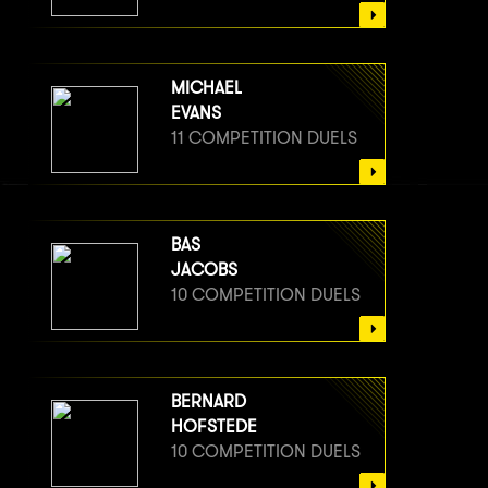
MICHAEL
EVANS
11 COMPETITION DUELS
BAS
JACOBS
10 COMPETITION DUELS
BERNARD
HOFSTEDE
10 COMPETITION DUELS