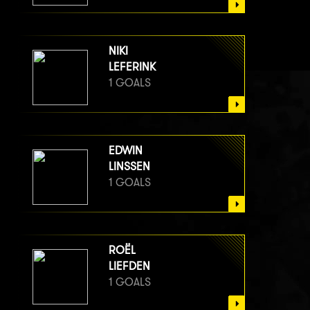
NIKI
LEFERINK
1 GOALS
EDWIN
LINSSEN
1 GOALS
ROËL
LIEFDEN
1 GOALS