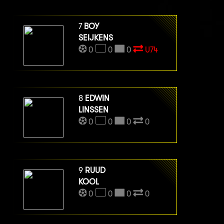
7
BOY
SEIJKENS
0
0
0
U74
8
EDWIN
LINSSEN
0
0
0
0
9
RUUD
KOOL
0
0
0
0