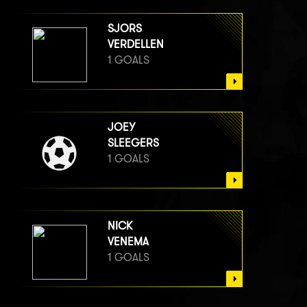
SJORS
VERDELLEN
1 GOALS
JOEY
SLEEGERS
1 GOALS
NICK
VENEMA
1 GOALS