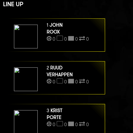
LINE UP
1
JOHN
ROOX
0
0
0
0
2
RUUD
VERHAPPEN
0
0
0
0
3
KRIST
PORTE
0
0
0
0