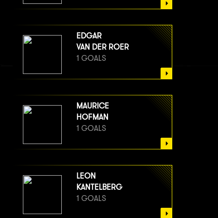
EDGAR
VAN DER ROER
1 GOALS
MAURICE
HOFMAN
1 GOALS
LEON
KANTELBERG
1 GOALS