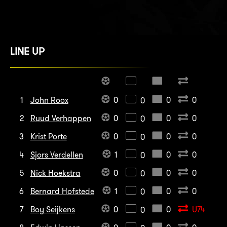
LINE UP
1
John Roox
0
0
0
0
2
Ruud Verhappen
0
0
0
0
3
Krist Porte
0
0
0
0
4
Sjors Verdellen
1
0
0
0
5
Nick Hoekstra
0
0
0
0
6
Bernard Hofstede
1
0
0
0
7
Boy Seijkens
0
0
U74
0