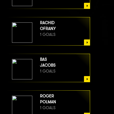
RACHID
OFRANY
1 GOALS
BAS
JACOBS
1 GOALS
ROGER
POLMAN
1 GOALS