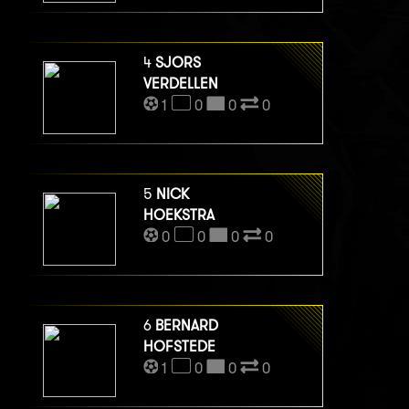
4
SJORS
VERDELLEN
1
0
0
0
5
NICK
HOEKSTRA
0
0
0
0
6
BERNARD
HOFSTEDE
1
0
0
0