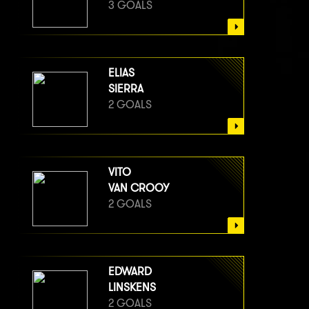
3 GOALS
ELIAS
SIERRA
2 GOALS
VITO
VAN CROOY
2 GOALS
EDWARD
LINSKENS
2 GOALS