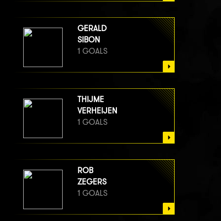
GERALD
SIBON
1 GOALS
THIJME
VERHEIJEN
1 GOALS
ROB
ZEGERS
1 GOALS