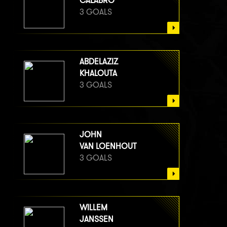
CALABRO
3 GOALS
ABDELAZIZ
KHALOUTA
3 GOALS
JOHN
VAN LOENHOUT
3 GOALS
WILLEM
JANSSEN