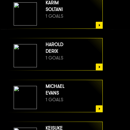
KARIM
SOLTANI
1 GOALS
HAROLD
DERIX
1 GOALS
MICHAEL
EVANS
1 GOALS
KEISUKE