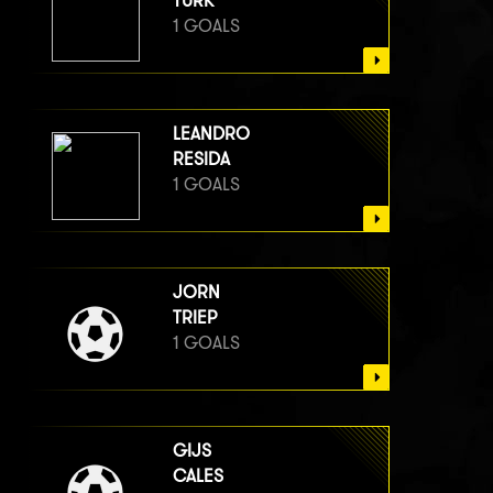
TÜRK
1 GOALS
LEANDRO
RESIDA
1 GOALS
JORN
TRIEP
1 GOALS
GIJS
CALES