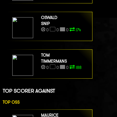
OSWALD
SNIP
0
0
0
I74
TOM
TIMMERMANS
0
0
0
I88
TOP SCORER AGAINST
TOP OSS
MAURICE