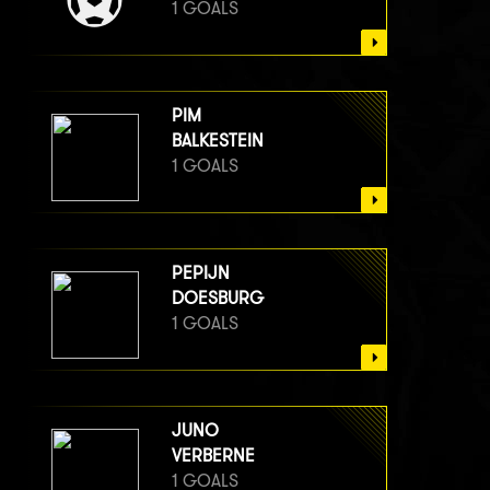
1 GOALS
PIM
BALKESTEIN
1 GOALS
PEPIJN
DOESBURG
1 GOALS
JUNO
VERBERNE
1 GOALS