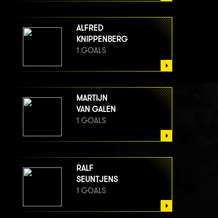
ALFRED
KNIPPENBERG
1 GOALS
MARTIJN
VAN GALEN
1 GOALS
RALF
SEUNTJENS
1 GOALS