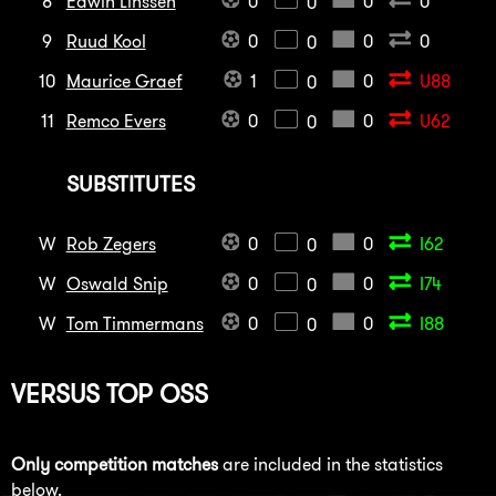
8
Edwin Linssen
0
0
0
0
9
Ruud Kool
0
0
0
0
10
Maurice Graef
1
0
U88
0
11
Remco Evers
0
0
U62
0
SUBSTITUTES
W
Rob Zegers
0
0
I62
0
W
Oswald Snip
0
0
I74
0
W
Tom Timmermans
0
0
I88
0
VERSUS
TOP OSS
Only competition matches
are included in the statistics
below.