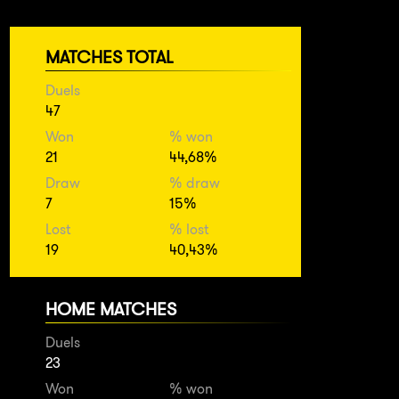
MATCHES TOTAL
Duels
47
Won
% won
21
44,68%
Draw
% draw
7
15%
Lost
% lost
19
40,43%
HOME MATCHES
Duels
23
Won
% won