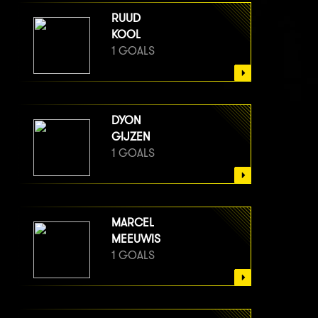
RUUD
KOOL
1 GOALS
DYON
GIJZEN
1 GOALS
MARCEL
MEEUWIS
1 GOALS