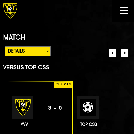
MATCH
VERSUS
TOP OSS
31-08-2001
3-0
VVV
TOP OSS