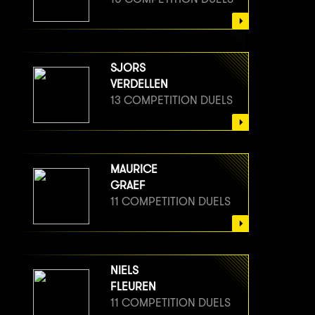
SJORS
VERDELLEN
13 COMPETITION DUELS
MAURICE
GRAEF
11 COMPETITION DUELS
NIELS
FLEUREN
11 COMPETITION DUELS