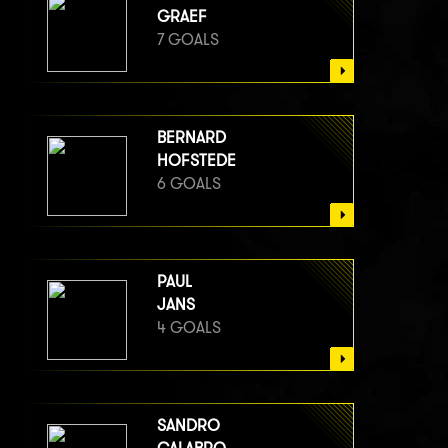
GRAEF
7 GOALS
BERNARD
HOFSTEDE
6 GOALS
PAUL
JANS
4 GOALS
SANDRO