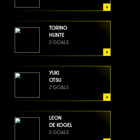
TORINO
HUNTE
2 GOALS
YUKI
OTSU
2 GOALS
LEON
DE KOGEL
2 GOALS