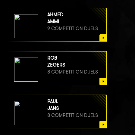
AHMED
AMMI
9 COMPETITION DUELS
ROB
ZEGERS
8 COMPETITION DUELS
PAUL
JANS
8 COMPETITION DUELS