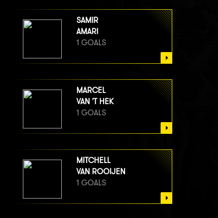
SAMIR
AMARI
1 GOALS
MARCEL
VAN 'T HEK
1 GOALS
MITCHELL
VAN ROOIJEN
1 GOALS