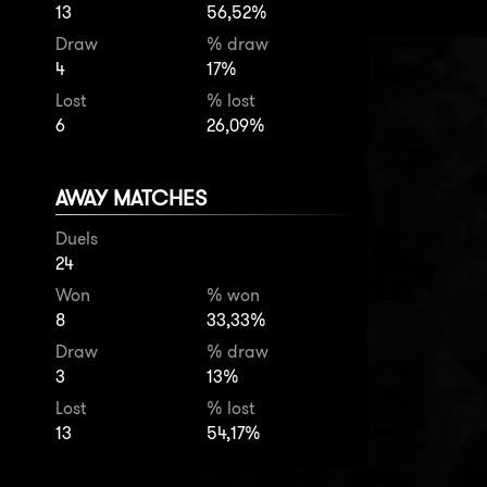
13
56,52%
Draw
% draw
4
17%
Lost
% lost
6
26,09%
AWAY MATCHES
Duels
24
Won
% won
8
33,33%
Draw
% draw
3
13%
Lost
% lost
13
54,17%