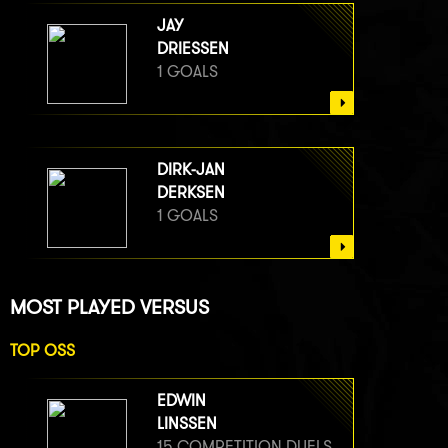
JAY
DRIESSEN
1 GOALS
DIRK-JAN
DERKSEN
1 GOALS
MOST PLAYED VERSUS
TOP OSS
EDWIN
LINSSEN
15 COMPETITION DUELS