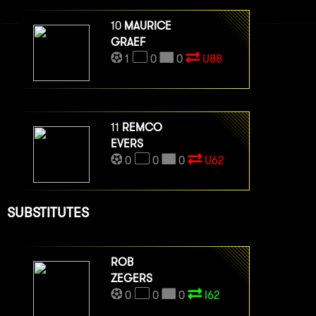
10
MAURICE
GRAEF
1
0
0
U88
11
REMCO
EVERS
0
0
0
U62
SUBSTITUTES
ROB
ZEGERS
0
0
0
I62