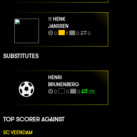
11
HENK
JANSSEN
0
1
0
0
SUBSTITUTES
HENRI
BRUNENBERG
0
0
0
I72
TOP SCORER AGAINST
SC VEENDAM