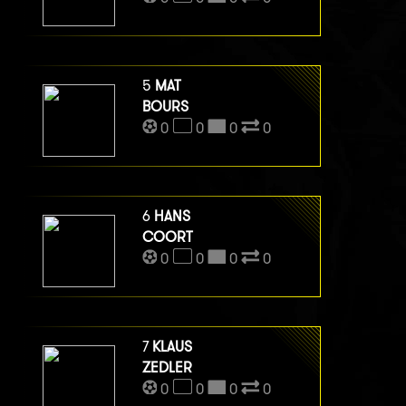
5
MAT
BOURS
0
0
0
0
6
HANS
COORT
0
0
0
0
7
KLAUS
ZEDLER
0
0
0
0