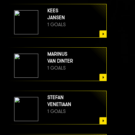
KEES
JANSEN
1 GOALS
MARINUS
VAN DINTER
1 GOALS
STEFAN
VENETIAAN
1 GOALS