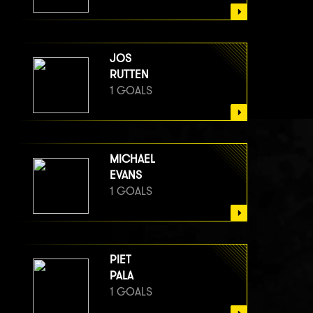
JOS
RUTTEN
1 GOALS
MICHAEL
EVANS
1 GOALS
PIET
PALA
1 GOALS