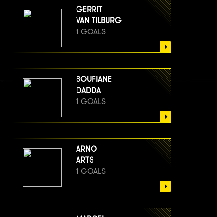
GERRIT
VAN TILBURG
1 GOALS
SOUFIANE
DADDA
1 GOALS
ARNO
ARTS
1 GOALS