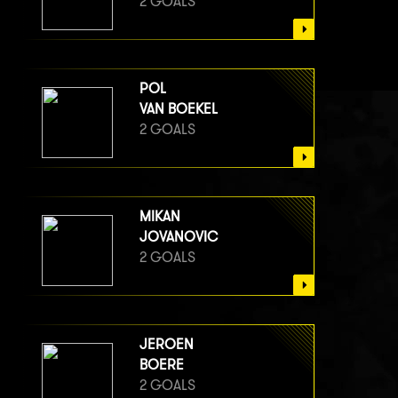
2 GOALS
POL
VAN BOEKEL
2 GOALS
MIKAN
JOVANOVIC
2 GOALS
JEROEN
BOERE
2 GOALS