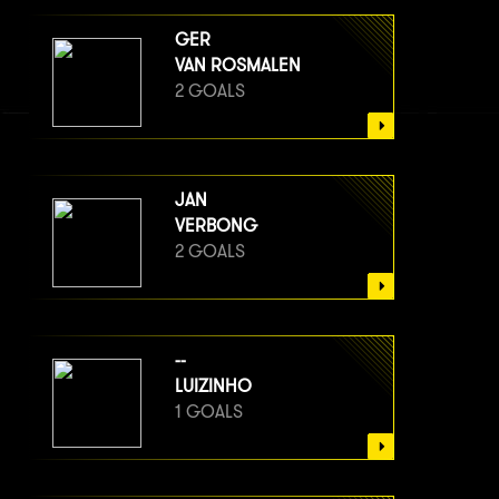
GER
VAN ROSMALEN
2 GOALS
JAN
VERBONG
2 GOALS
--
LUIZINHO
1 GOALS