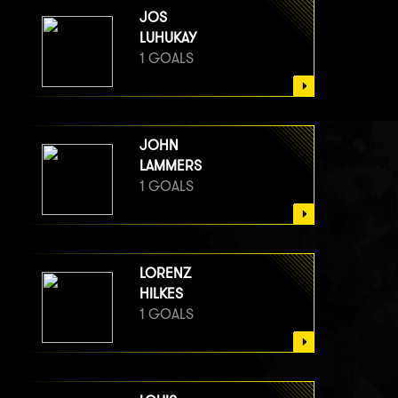
JOS
LUHUKAY
1 GOALS
JOHN
LAMMERS
1 GOALS
LORENZ
HILKES
1 GOALS