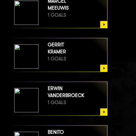
MARCEL
MEEUWIS
1 GOALS
GERRIT
KRAMER
1 GOALS
ERWIN
VANDERBROECK
1 GOALS
BENITO