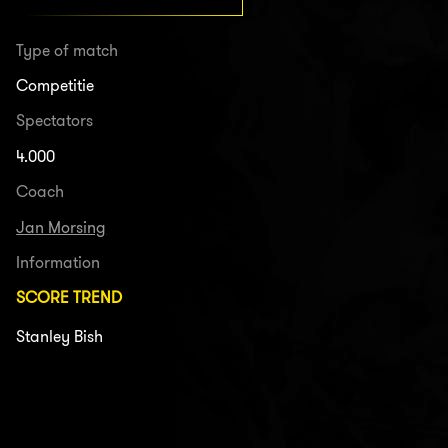
Type of match
Competitie
Spectators
4.000
Coach
Jan Morsing
Information
SCORE TREND
Stanley Bish