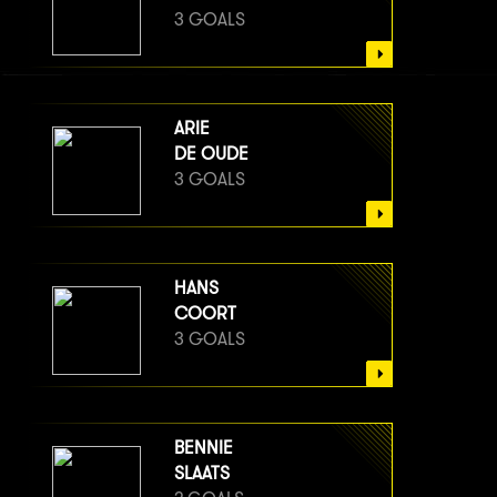
3 GOALS
ARIE
DE OUDE
3 GOALS
HANS
COORT
3 GOALS
BENNIE
SLAATS