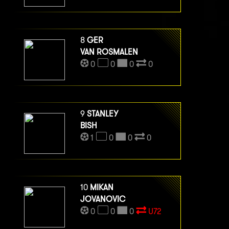
8
GER
VAN ROSMALEN
0
0
0
0
9
STANLEY
BISH
1
0
0
0
10
MIKAN
JOVANOVIC
0
0
0
U72