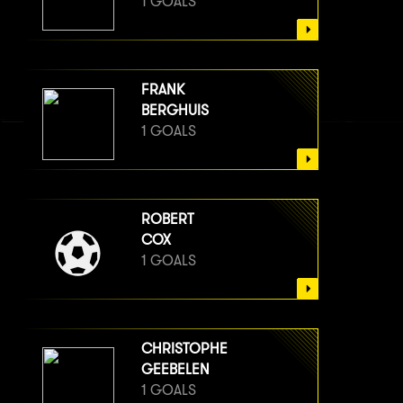
1 GOALS
FRANK
BERGHUIS
1 GOALS
ROBERT
COX
1 GOALS
CHRISTOPHE
GEEBELEN
1 GOALS