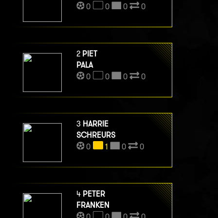
0
0
0
0
2
PIET
PALA
0
0
0
0
3
HARRIE
SCHREURS
0
1
0
0
4
PETER
FRANKEN
0
0
0
0