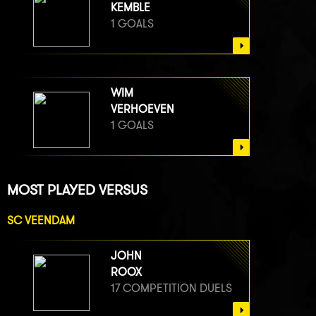
KEMBLE
1 GOALS
WIM
VERHOEVEN
1 GOALS
MOST PLAYED VERSUS
SC VEENDAM
JOHN
ROOX
17 COMPETITION DUELS