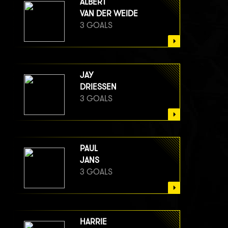
ALBERT
VAN DER WEIDE
3 GOALS
JAY
DRIESSEN
3 GOALS
PAUL
JANS
3 GOALS
HARRIE