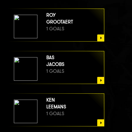
ROY
GROOTAERT
1 GOALS
BAS
JACOBS
1 GOALS
KEN
LEEMANS
1 GOALS