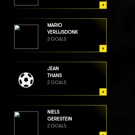
MARIO
VERLIJSDONK
2 GOALS
JEAN
THANS
2 GOALS
NIELS
GERESTEIN
2 GOALS