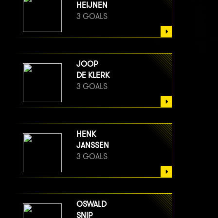
HEIJNEN
3 GOALS
JOOP
DE KLERK
3 GOALS
HENK
JANSSEN
3 GOALS
OSWALD
SNIP