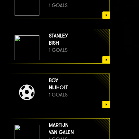
1 GOALS
STANLEY
BISH
1 GOALS
BOY
NIJHOLT
1 GOALS
MARTIJN
VAN GALEN