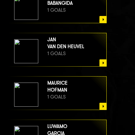
BABANGIDA
1 GOALS
JAN
VAN DEN HEUVEL
1 GOALS
MAURICE
HOFMAN
1 GOALS
LUWAMO
GARCIA