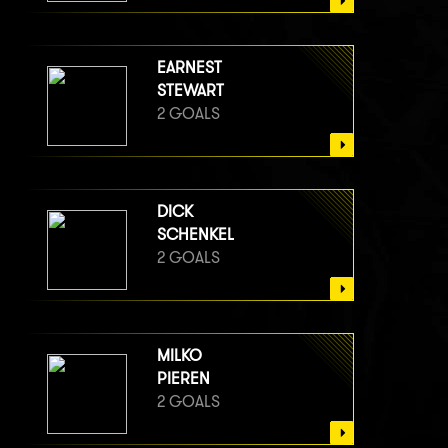
EARNEST
STEWART
2 GOALS
DICK
SCHENKEL
2 GOALS
MILKO
PIEREN
2 GOALS