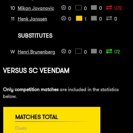
10
Mikan Jovanovic
0
0
U72
0
11
Henk Janssen
0
0
0
1
SUBSTITUTES
W
Henri Brunenberg
0
0
I72
0
VERSUS
SC VEENDAM
Only competition matches
are included in the statistics
below.
MATCHES TOTAL
Duels