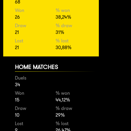
68
Won
% won
26
38,24%
Draw
% draw
21
31%
Lost
% lost
21
30,88%
HOME MATCHES
Duels
34
Won
% won
15
44,12%
Draw
% draw
10
29%
Lost
% lost
9
26,47%