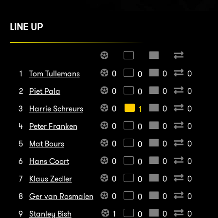
LINE UP
1
Tom Tullemans
0
0
0
0
2
Piet Pala
0
0
0
0
3
Harrie Schreurs
0
0
0
1
4
Peter Franken
0
0
0
0
5
Mat Bours
0
0
0
0
6
Hans Coort
0
0
0
0
7
Klaus Zedler
0
0
0
0
8
Ger van Rosmalen
0
0
0
0
9
Stanley Bish
1
0
0
0