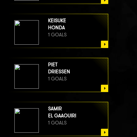
KEISUKE
HONDA
1 GOALS
PIET
DRIESSEN
1 GOALS
SAMIR
EL GAAOUIRI
1 GOALS