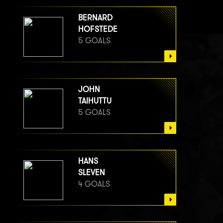
BERNARD
HOFSTEDE
5 GOALS
JOHN
TAIHUTTU
5 GOALS
HANS
SLEVEN
4 GOALS