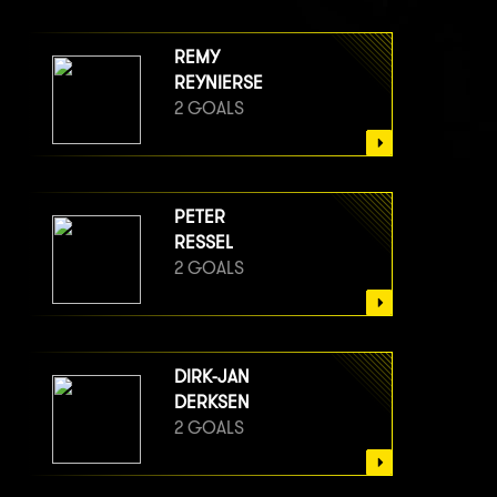
REMY
REYNIERSE
2 GOALS
PETER
RESSEL
2 GOALS
DIRK-JAN
DERKSEN
2 GOALS