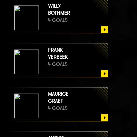
WILLY
BOTHMER
4 GOALS
FRANK
VERBEEK
4 GOALS
MAURICE
GRAEF
4 GOALS