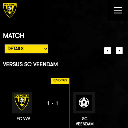
MATCH
VERSUS
SC VEENDAM
07-10-1979
1-1
FC VVV
SC
VEENDAM