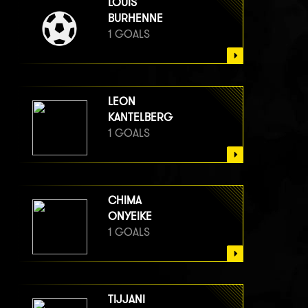
LOUIS
BURHENNE
1 GOALS
LEON
KANTELBERG
1 GOALS
CHIMA
ONYEIKE
1 GOALS
TIJJANI