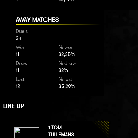
AWAY MATCHES
Duels
34
Won
% won
11
32,35%
Draw
% draw
11
32%
Lost
% lost
12
35,29%
LINE UP
1
TOM
TULLEMANS