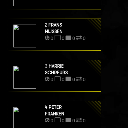
2
FRANS
NIJSSEN
0
0
0
0
3
HARRIE
SCHREURS
0
0
0
0
4
PETER
FRANKEN
0
0
0
0