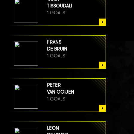
TISSOUDALI
1 GOALS
FRANS
DE BRUIN
1 GOALS
PETER
VAN OOIJEN
1 GOALS
LEON