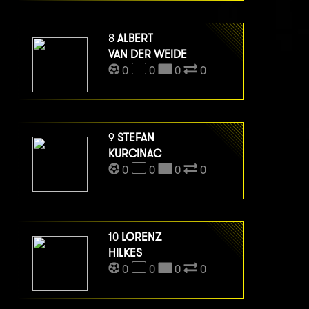
8
ALBERT
VAN DER WEIDE
0
0
0
0
9
STEFAN
KURCINAC
0
0
0
0
10
LORENZ
HILKES
0
0
0
0