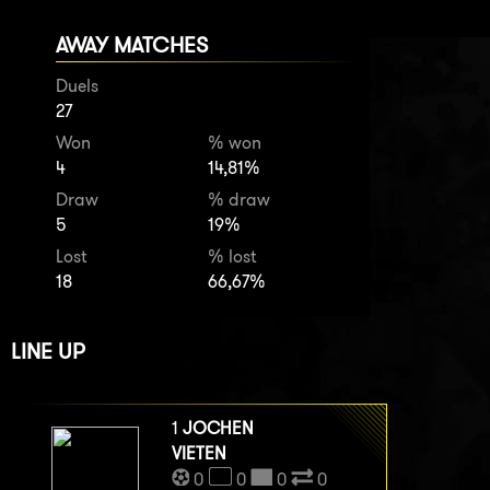
AWAY MATCHES
Duels
27
Won
% won
4
14,81%
Draw
% draw
5
19%
Lost
% lost
18
66,67%
LINE UP
1
JOCHEN
VIETEN
0
0
0
0