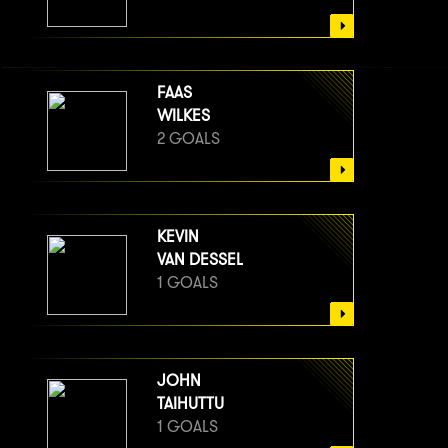
FAAS
WILKES
2 GOALS
KEVIN
VAN DESSEL
1 GOALS
JOHN
TAIHUTTU
1 GOALS