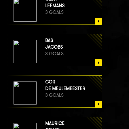
LEEMANS
3 GOALS
BAS
JACOBS
3 GOALS
COR
DE MEULEMEESTER
3 GOALS
MAURICE