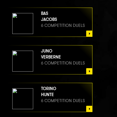
BAS
JACOBS
6 COMPETITION DUELS
JUNO
VERBERNE
6 COMPETITION DUELS
TORINO
HUNTE
6 COMPETITION DUELS