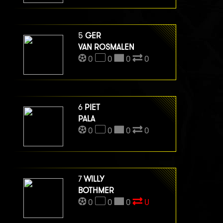
5
GER
VAN ROSMALEN
0
0
0
0
6
PIET
PALA
0
0
0
0
7
WILLY
BOTHMER
0
0
0
U