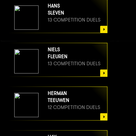
HANS
SLEVEN
13 COMPETITION DUELS
NIELS
FLEUREN
13 COMPETITION DUELS
HERMAN
TEEUWEN
12 COMPETITION DUELS