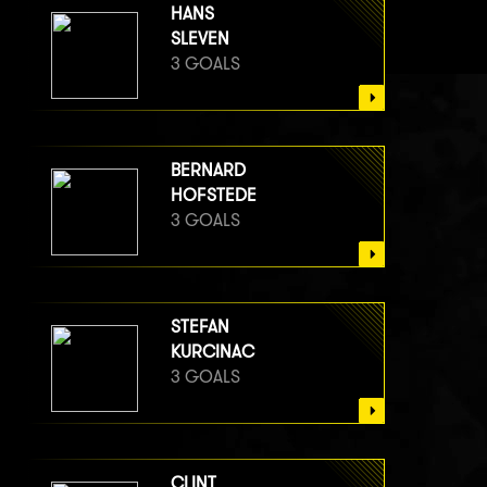
HANS
SLEVEN
3 GOALS
BERNARD
HOFSTEDE
3 GOALS
STEFAN
KURCINAC
3 GOALS
CLINT