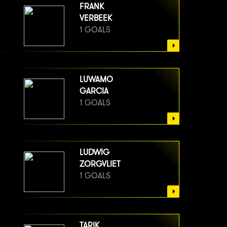
FRANK
VERBEEK
1 GOALS
LUWAMO
GARCIA
1 GOALS
LUDWIG
ZORGVLIET
1 GOALS
TARIK