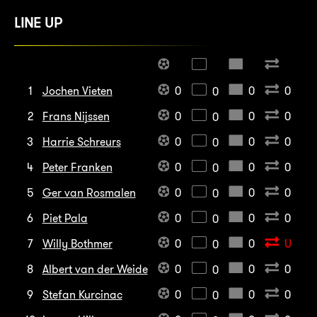
LINE UP
1
Jochen Vieten
0
0
0
0
2
Frans Nijssen
0
0
0
0
3
Harrie Schreurs
0
0
0
0
4
Peter Franken
0
0
0
0
5
Ger van Rosmalen
0
0
0
0
6
Piet Pala
0
0
0
0
7
Willy Bothmer
0
0
U
0
8
Albert van der Weide
0
0
0
0
9
Stefan Kurcinac
0
0
0
0