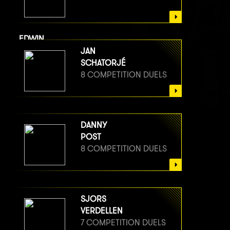
EDWIN
VAN BERGE HENEGOUWEN
JAN
8 COMPETITION DUELS
SCHATORJÉ
8 COMPETITION DUELS
DANNY
POST
8 COMPETITION DUELS
SJORS
VERDELLEN
7 COMPETITION DUELS