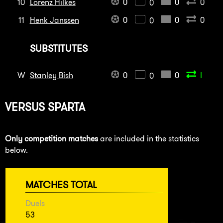
10
Lorenz Hilkes
0
0
0
0
11
Henk Janssen
0
0
0
0
SUBSTITUTES
W
Stanley Bish
0
0
I
0
VERSUS
SPARTA
Only competition matches
are included in the statistics
below.
MATCHES TOTAL
Duels
53