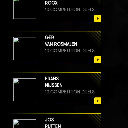
ROOX
10 COMPETITION DUELS
GER
VAN ROSMALEN
10 COMPETITION DUELS
FRANS
NIJSSEN
10 COMPETITION DUELS
JOS
RUTTEN