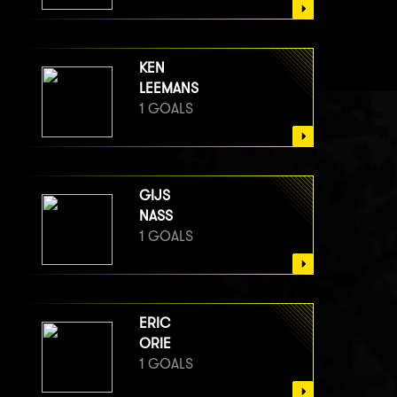
KEN
LEEMANS
1 GOALS
GIJS
NASS
1 GOALS
ERIC
ORIE
1 GOALS