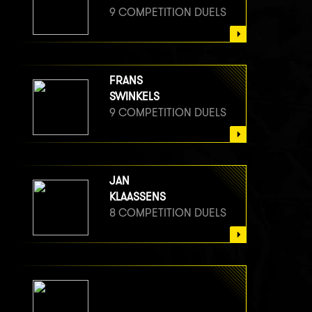
9 COMPETITION DUELS
FRANS
SWINKELS
9 COMPETITION DUELS
JAN
KLAASSENS
8 COMPETITION DUELS