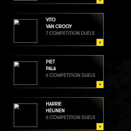
VITO
VAN CROOY
7 COMPETITION DUELS
PIET
PALA
6 COMPETITION DUELS
HARRIE
HEIJNEN
6 COMPETITION DUELS