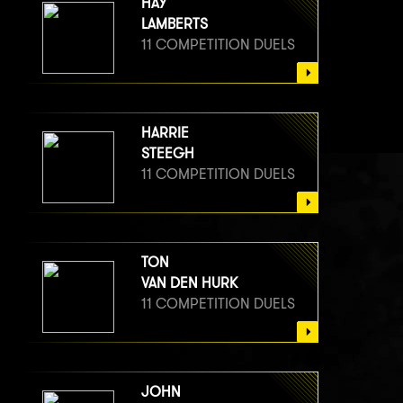
HAY
LAMBERTS
11 COMPETITION DUELS
HARRIE
STEEGH
11 COMPETITION DUELS
TON
VAN DEN HURK
11 COMPETITION DUELS
JOHN