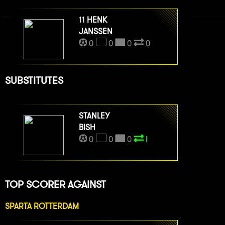
11
HENK
JANSSEN
0
0
0
0
SUBSTITUTES
STANLEY
BISH
0
0
0
I
TOP SCORER AGAINST
SPARTA ROTTERDAM