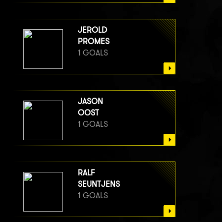
JEROLD
PROMES
1 GOALS
JASON
OOST
1 GOALS
RALF
SEUNTJENS
1 GOALS