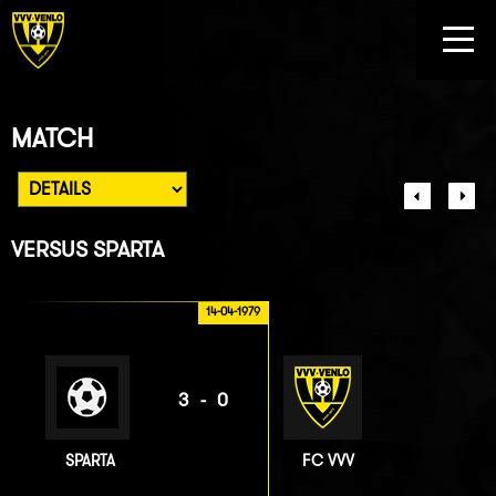
MATCH
VERSUS
SPARTA
14-04-1979
3-0
SPARTA
FC VVV