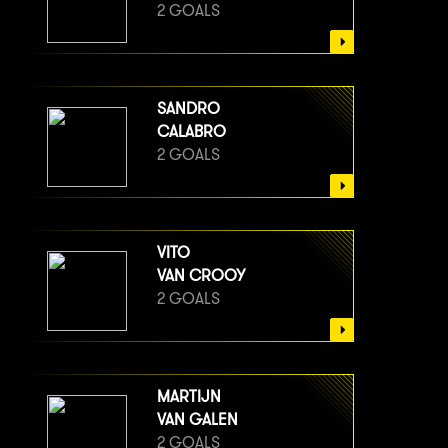
2 GOALS
SANDRO
CALABRO
2 GOALS
VITO
VAN CROOY
2 GOALS
MARTIJN
VAN GALEN
2 GOALS