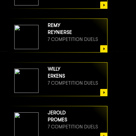
REMY
REYNIERSE
7 COMPETITION DUELS
WILLY
ERKENS
7 COMPETITION DUELS
JEROLD
PROMES
7 COMPETITION DUELS