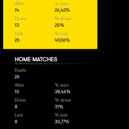
Won
% won
14
26,42%
Draw
% draw
13
25%
Lost
% lost
26
49,06%
HOME MATCHES
Duels
26
Won
% won
10
38,46%
Draw
% draw
8
31%
Lost
% lost
8
30,77%