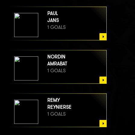
PAUL
JANS
1 GOALS
NORDIN
AMRABAT
1 GOALS
REMY
REYNIERSE
1 GOALS