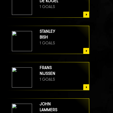
DE KOGEL
1 GOALS
STANLEY
BISH
1 GOALS
FRANS
NIJSSEN
1 GOALS
JOHN
LAMMERS