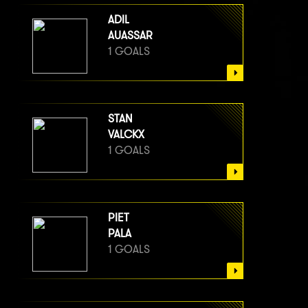
ADIL
AUASSAR
1 GOALS
STAN
VALCKX
1 GOALS
PIET
PALA
1 GOALS