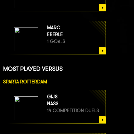
MARC
EBERLE
1 GOALS
MOST PLAYED VERSUS
SPARTA ROTTERDAM
GIJS
NASS
14 COMPETITION DUELS