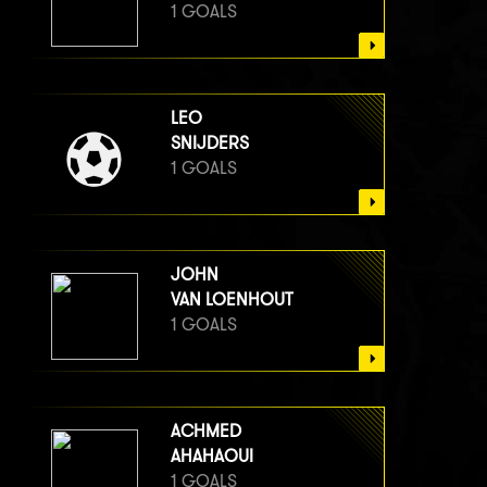
1 GOALS
LEO
SNIJDERS
1 GOALS
JOHN
VAN LOENHOUT
1 GOALS
ACHMED
AHAHAOUI
1 GOALS