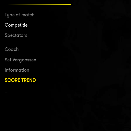
Type of match
Competitie
Spectators
Coach
Sef Vergoossen
Information
SCORE TREND
--