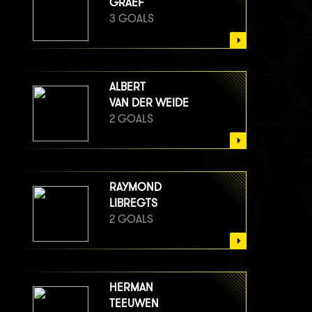
GRAEF
3 GOALS
ALBERT
VAN DER WEIDE
2 GOALS
RAYMOND
LIBREGTS
2 GOALS
HERMAN
TEEUWEN