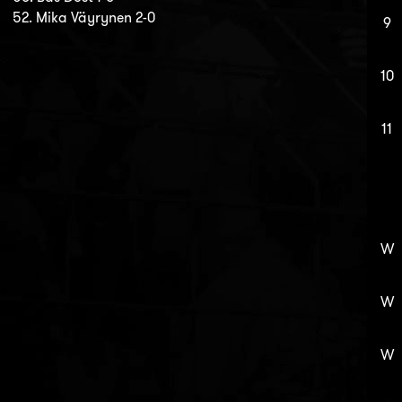
52. Mika Väyrynen 2-0
9
10
11
W
W
W