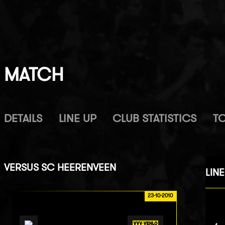
MATCH
DETAILS
LINE UP
CLUB STATISTICS
T
VERSUS
SC HEERENVEEN
LINE
23-10-2010