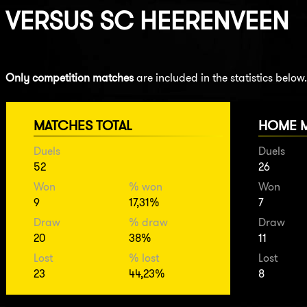
VERSUS
SC HEERENVEEN
Only competition matches
are included in the statistics below.
MATCHES TOTAL
HOME 
Duels
Duels
52
26
Won
% won
Won
9
17,31%
7
Draw
% draw
Draw
20
38%
11
Lost
% lost
Lost
23
44,23%
8