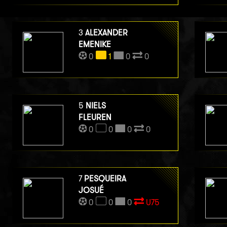
3
ALEXANDER
EMENIKE
0
1
0
0
5
NIELS
FLEUREN
0
0
0
0
7
PESQUEIRA
JOSUÉ
0
0
0
U75