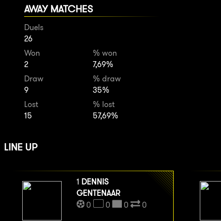
AWAY MATCHES
Duels
26
Won
% won
2
7,69%
Draw
% draw
9
35%
Lost
% lost
15
57,69%
LINE UP
1
DENNIS
GENTENAAR
0
0
0
0