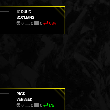
10
RUUD
BOYMANS
0
0
0
U84
RICK
VERBEEK
0
0
0
I75