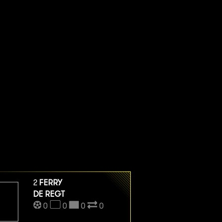
2
FERRY
DE REGT
0
0
0
0