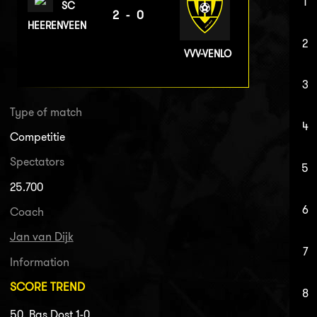
1
SC
2-0
HEERENVEEN
2
VVV-VENLO
3
Type of match
4
Competitie
Spectators
5
25.700
6
Coach
Jan van Dijk
7
Information
SCORE TREND
8
50. Bas Dost 1-0