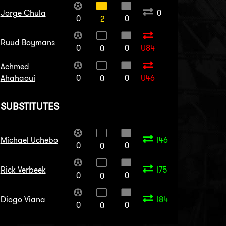
Jorge Chula
0
0
0
2
Ruud Boymans
0
0
U84
0
Achmed
Ahahaoui
0
0
U46
0
SUBSTITUTES
Michael Uchebo
I46
0
0
0
Rick Verbeek
I75
0
0
0
Diogo Viana
I84
0
0
0