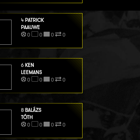
4
PATRICK
PAAUWE
0
0
0
0
6
KEN
LEEMANS
0
0
0
0
8
BALÁZS
TÓTH
0
0
0
0