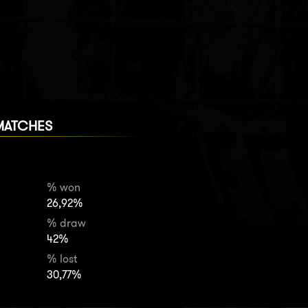
MATCHES
% won
26,92%
% draw
42%
% lost
30,77%