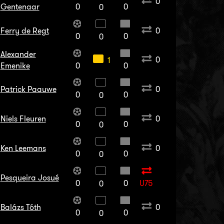
0
Gentenaar
0
0
0
Ferry de Regt
0
0
0
0
Alexander
0
1
Emenike
0
0
Patrick Paauwe
0
0
0
0
Niels Fleuren
0
0
0
0
Ken Leemans
0
0
0
0
Pesqueira Josué
0
0
U75
0
Balázs Tóth
0
0
0
0