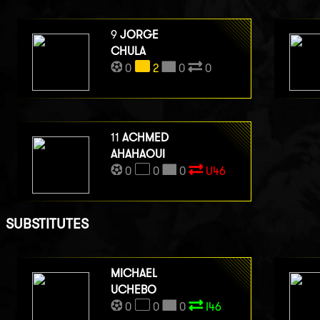
9
JORGE
CHULA
0
2
0
0
11
ACHMED
AHAHAOUI
0
0
0
U46
SUBSTITUTES
MICHAEL
UCHEBO
0
0
0
I46