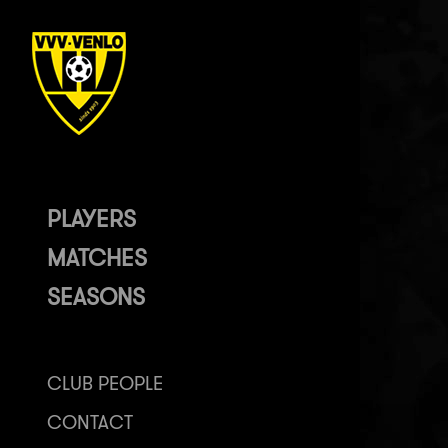
PLAYERS
MATCHES
SEASONS
CLUB PEOPLE
CONTACT