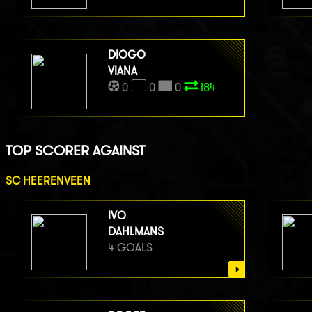
DIOGO
VIANA
0
0
0
I84
TOP SCORER AGAINST
SC HEERENVEEN
IVO
DAHLMANS
4 GOALS