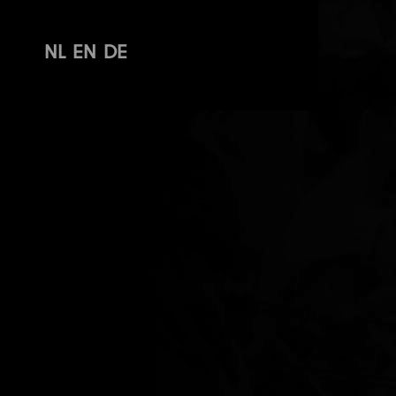
NL
EN
DE