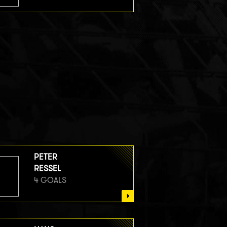
PETER
RESSEL
4 GOALS