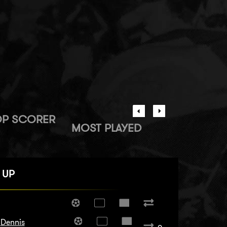
OP SCORER
MOST PLAYED
 UP
Dennis