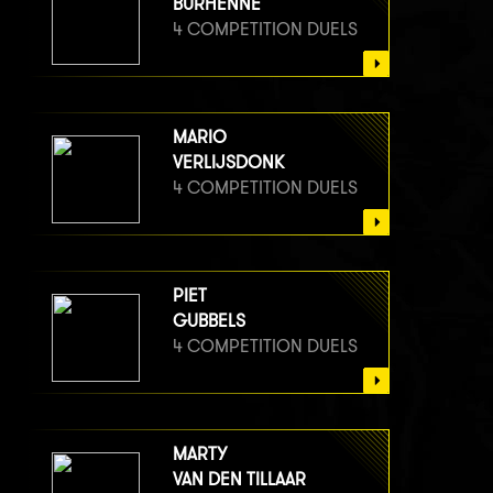
BURHENNE
4 COMPETITION DUELS
MARIO
VERLIJSDONK
4 COMPETITION DUELS
PIET
GUBBELS
4 COMPETITION DUELS
MARTY
VAN DEN TILLAAR