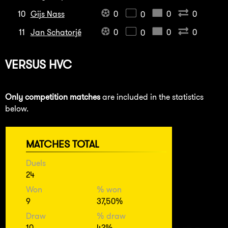
10
Gijs Nass
0
0
0
0
11
Jan Schatorjé
0
0
0
0
VERSUS
HVC
Only competition matches
are included in the statistics
below.
MATCHES TOTAL
Duels
24
Won
% won
9
37,50%
Draw
% draw
10
42%