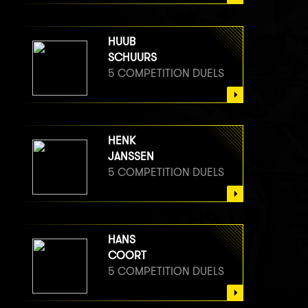
HUUB
SCHUURS
5 COMPETITION DUELS
HENK
JANSSEN
5 COMPETITION DUELS
HANS
COORT
5 COMPETITION DUELS