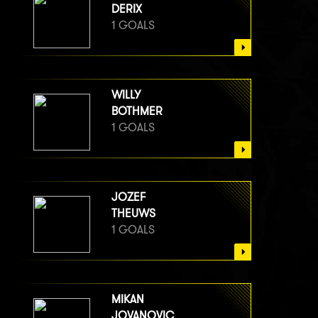
DERIX
1 GOALS
WILLY
BOTHMER
1 GOALS
JOZEF
THEUWS
1 GOALS
MIKAN
JOVANOVIC