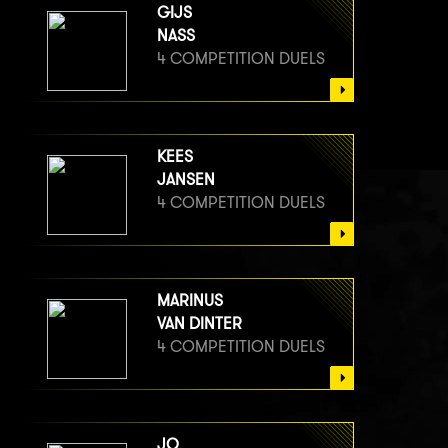
GIJS
NASS
4 COMPETITION DUELS
KEES
JANSEN
4 COMPETITION DUELS
MARINUS
VAN DINTER
4 COMPETITION DUELS
JO