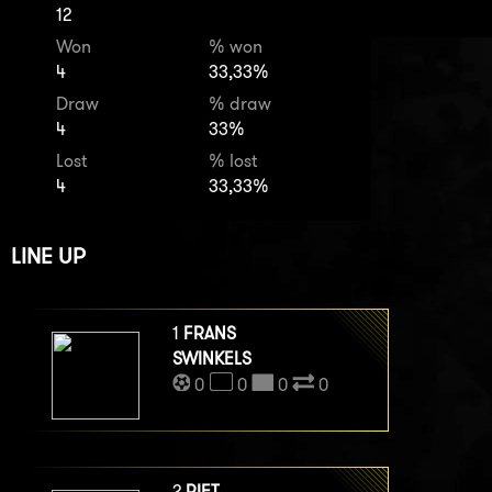
12
Won
% won
4
33,33%
Draw
% draw
4
33%
Lost
% lost
4
33,33%
LINE UP
1
FRANS
SWINKELS
0
0
0
0
2
PIET