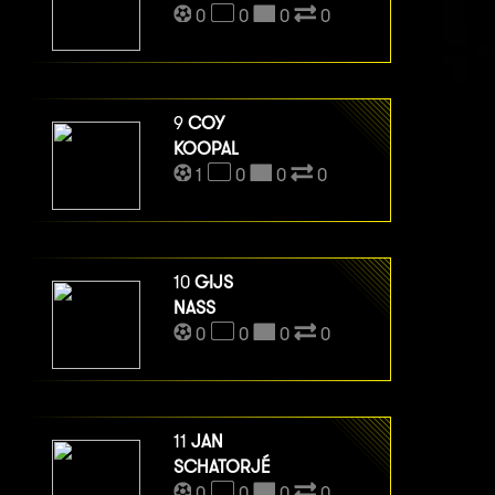
0
0
0
0
9
COY
KOOPAL
1
0
0
0
10
GIJS
NASS
0
0
0
0
11
JAN
SCHATORJÉ
0
0
0
0