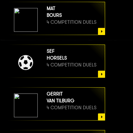
MAT
BOURS
4 COMPETITION DUELS
SEF
HORSELS
4 COMPETITION DUELS
GERRIT
VAN TILBURG
4 COMPETITION DUELS