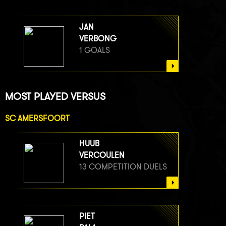
JAN
VERBONG
1 GOALS
MOST PLAYED VERSUS
SC AMERSFOORT
HUUB
VERCOULEN
13 COMPETITION DUELS
PIET