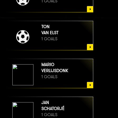
1 GOALS
TON
VAN ELST
1 GOALS
MARIO
VERLIJSDONK
1 GOALS
JAN
SCHATORJÉ
1 GOALS