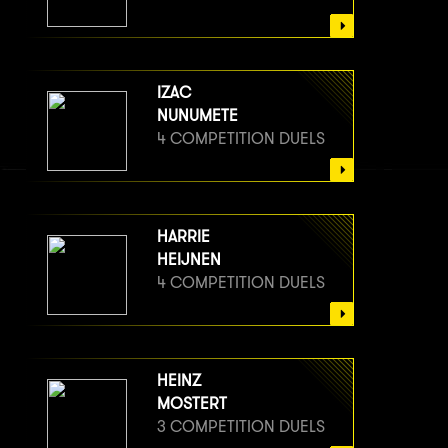
IZAC
NUNUMETE
4 COMPETITION DUELS
HARRIE
HEIJNEN
4 COMPETITION DUELS
HEINZ
MOSTERT
3 COMPETITION DUELS