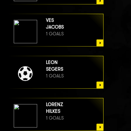
VES
JACOBS
1 GOALS
LEON
SEGERS
1 GOALS
LORENZ
HILKES
1 GOALS