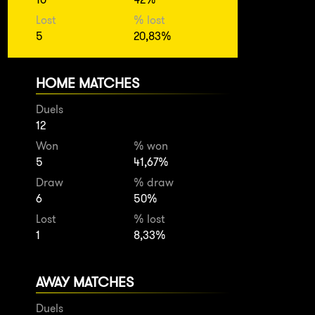
Lost
% lost
5
20,83%
HOME MATCHES
Duels
12
Won
% won
5
41,67%
Draw
% draw
6
50%
Lost
% lost
1
8,33%
AWAY MATCHES
Duels