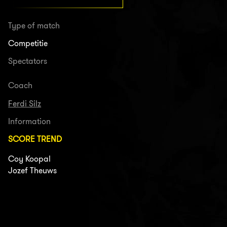
Type of match
Competitie
Spectators
Coach
Ferdi Silz
Information
SCORE TREND
Coy Koopal
Jozef Theuws