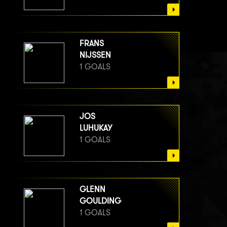
FRANS
NIJSSEN
1 GOALS
JOS
LUHUKAY
1 GOALS
GLENN
GOULDING
1 GOALS