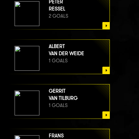
PETER
RESSEL
2 GOALS
ALBERT
VAN DER WEIDE
1 GOALS
GERRIT
VAN TILBURG
1 GOALS
FRANS