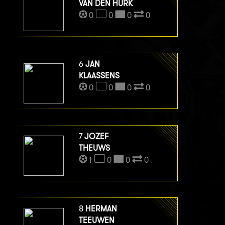
VAN DEN HURK
0
0
0
0
6
JAN
KLAASSENS
0
0
0
0
7
JOZEF
THEUWS
1
0
0
0
8
HERMAN
TEEUWEN