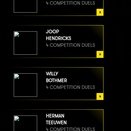
4 COMPETITION DUELS
JOOP
HENDRICKS
4 COMPETITION DUELS
WILLY
BOTHMER
4 COMPETITION DUELS
HERMAN
TEEUWEN
4 COMPETITION DUELS