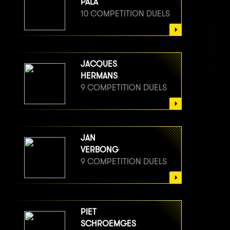
PALA
10 COMPETITION DUELS
JACQUES
HERMANS
9 COMPETITION DUELS
JAN
VERBONG
9 COMPETITION DUELS
PIET
SCHROEMGES