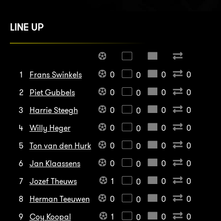
LINE UP
1
Frans Swinkels
0
0
0
0
2
Piet Gubbels
0
0
0
0
3
Harrie Steegh
0
0
0
0
4
Willy Heger
0
0
0
0
5
Ton van den Hurk
0
0
0
0
6
Jan Klaassens
0
0
0
0
7
Jozef Theuws
1
0
0
0
8
Herman Teeuwen
0
0
0
0
9
Coy Koopal
1
0
0
0