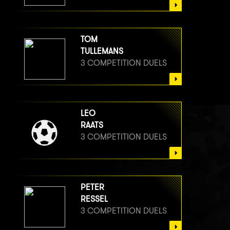
TOM
TULLEMANS
3 COMPETITION DUELS
LEO
RAATS
3 COMPETITION DUELS
PETER
RESSEL
3 COMPETITION DUELS