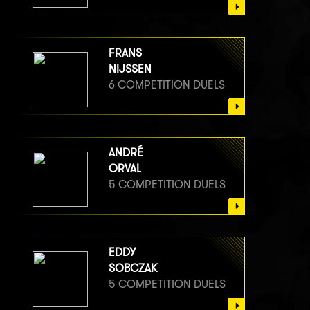
FRANS
NIJSSEN
6 COMPETITION DUELS
ANDRÉ
ORVAL
5 COMPETITION DUELS
EDDY
SOBCZAK
5 COMPETITION DUELS