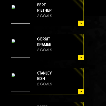
BERT
RIETHER
2 GOALS
GERRIT
KRAMER
2 GOALS
STANLEY
BISH
2 GOALS