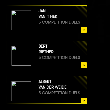
JAN
VAN 'T HEK
5 COMPETITION DUELS
BERT
RIETHER
5 COMPETITION DUELS
ALBERT
VAN DER WEIDE
5 COMPETITION DUELS