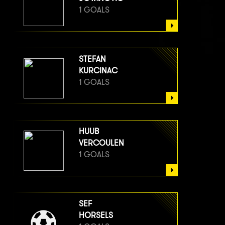
1 GOALS
STEFAN
KURCINAC
1 GOALS
HUUB
VERCOULEN
1 GOALS
SEF
HORSELS