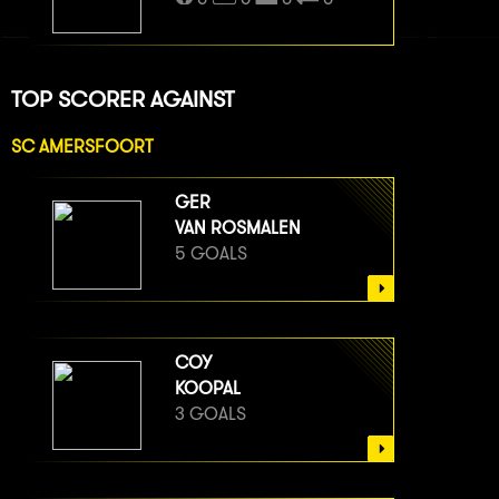
TOP SCORER AGAINST
SC AMERSFOORT
GER
VAN ROSMALEN
5 GOALS
COY
KOOPAL
3 GOALS