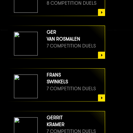
8 COMPETITION DUELS
GER
VAN ROSMALEN
7 COMPETITION DUELS
FRANS
SWINKELS
7 COMPETITION DUELS
GERRIT
KRAMER
7 COMPETITION DUELS