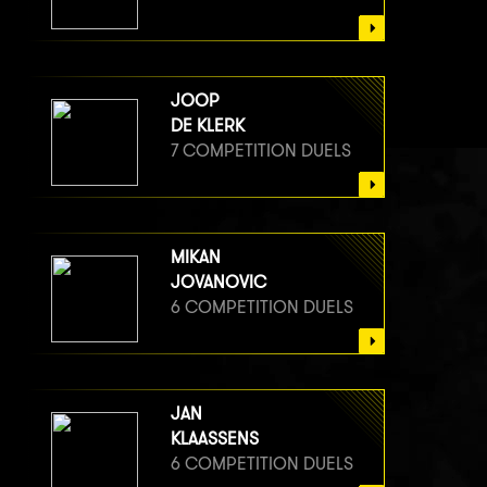
JOOP
DE KLERK
7 COMPETITION DUELS
MIKAN
JOVANOVIC
6 COMPETITION DUELS
JAN
KLAASSENS
6 COMPETITION DUELS