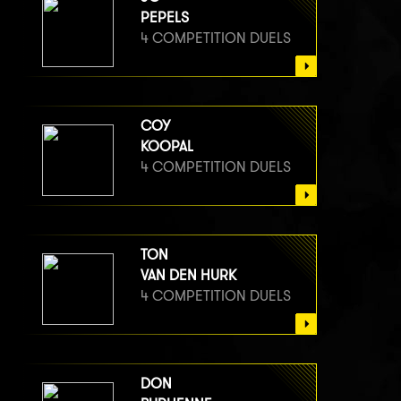
PEPELS
4 COMPETITION DUELS
COY
KOOPAL
4 COMPETITION DUELS
TON
VAN DEN HURK
4 COMPETITION DUELS
DON