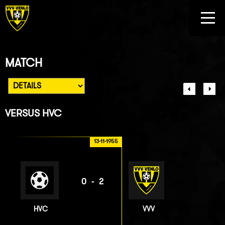
MATCH
VERSUS
HVC
13-11-1955
0-2
HVC
VVV