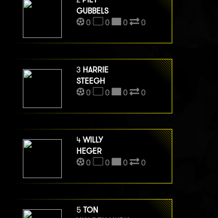
GUBBELS
0
0
0
0
3
HARRIE
STEEGH
0
0
0
0
4
WILLY
HEGER
0
0
0
0
5
TON