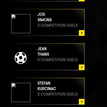
JOS
SIMONS
3 COMPETITION DUELS
JEAN
THANS
3 COMPETITION DUELS
STEFAN
KURCINAC
3 COMPETITION DUELS