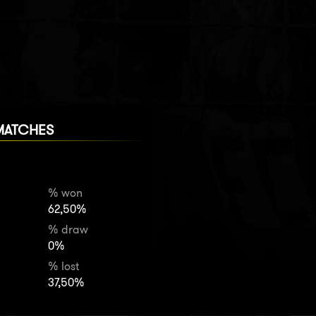
MATCHES
% won
62,50%
% draw
0%
% lost
37,50%