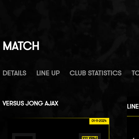
MATCH
DETAILS
LINE UP
CLUB STATISTICS
T
VERSUS
JONG AJAX
LINE
01-11-2024