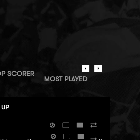
OP SCORER
MOST PLAYED
 UP