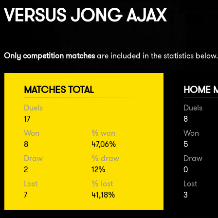
VERSUS
JONG AJAX
Only competition matches
are included in the statistics below.
MATCHES TOTAL
HOME 
Duels
Duels
17
8
Won
% won
Won
8
47,06%
5
Draw
% draw
Draw
2
12%
0
Lost
% lost
Lost
7
41,18%
3