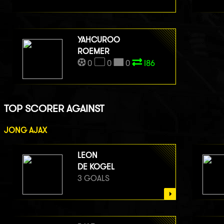
YAHCUROO
ROEMER
0
0
0
I86
TOP SCORER AGAINST
JONG AJAX
LEON
DE KOGEL
3 GOALS