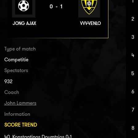
1
0-1
2
JONG AJAX
VVV-VENLO
3
Type of match
4
Competitie
Spectators
5
932
6
Coach
John Lammers
7
Information
SCORE TREND
8
40. Konstantinos Doumtsios 0-1