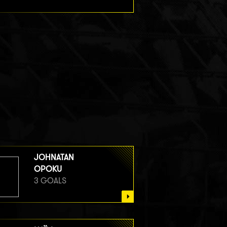
JOHNATAN
OPOKU
3 GOALS