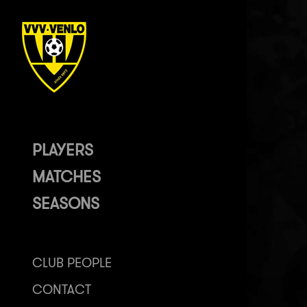
PLAYERS
MATCHES
SEASONS
CLUB PEOPLE
CONTACT