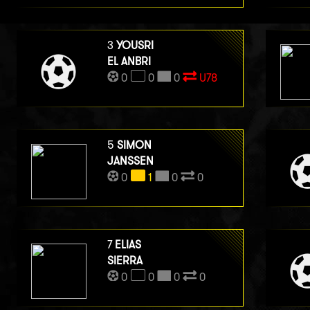
3
YOUSRI
EL ANBRI
0
0
0
U78
5
SIMON
JANSSEN
0
1
0
0
7
ELIAS
SIERRA
0
0
0
0