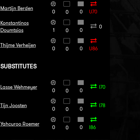
Martijn Berden
0
0
U70
0
Konstantinos
0
Doumtsios
1
0
0
Thijme Verheijen
0
0
U86
0
SUBSTITUTES
Lasse Wehmeyer
I70
0
0
0
Tijn Joosten
I78
0
0
0
Yahcuroo Roemer
0
0
I86
0