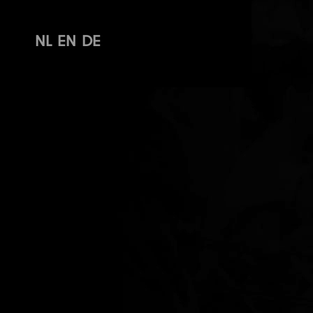
NL
EN
DE