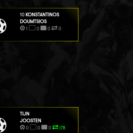
10
KONSTANTINOS
DOUMTSIOS
1
0
0
0
TIJN
JOOSTEN
0
0
0
I78