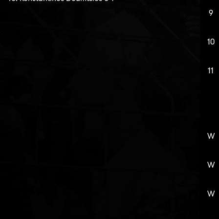
9
10
11
W
W
W