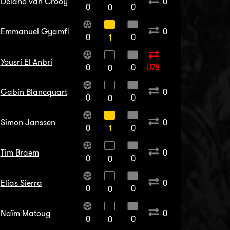
Delano van Crooy
0
0
0
0
Emmanuel Gyamfi
0
0
0
1
Yousri El Anbri
0
0
U78
0
Gabin Blancquart
0
0
0
0
Simon Janssen
0
0
0
1
Tim Braem
0
0
0
0
Elias Sierra
0
0
0
0
Naïm Matoug
0
0
0
0