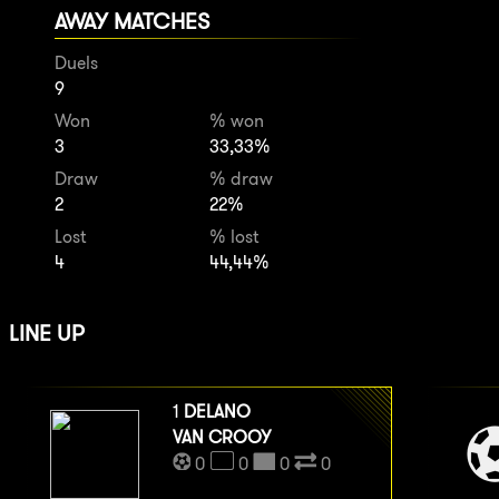
AWAY MATCHES
Duels
9
Won
% won
3
33,33%
Draw
% draw
2
22%
Lost
% lost
4
44,44%
LINE UP
1
DELANO
VAN CROOY
0
0
0
0