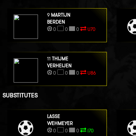
9
MARTIJN
BERDEN
0
0
0
U70
11
THIJME
VERHEIJEN
0
0
0
U86
SUBSTITUTES
LASSE
WEHMEYER
0
0
0
I70