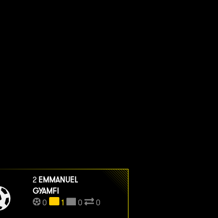
2
EMMANUEL
GYAMFI
0
1
0
0