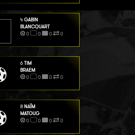
4
GABIN
BLANCQUART
0
0
0
0
6
TIM
BRAEM
0
0
0
0
8
NAÏM
MATOUG
0
0
0
0