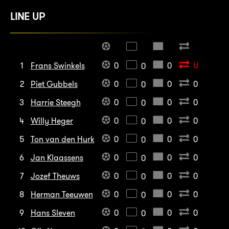
LINE UP
1
Frans Swinkels
0
0
U
0
2
Piet Gubbels
0
0
0
0
3
Harrie Steegh
0
0
0
0
4
Willy Heger
0
0
0
0
5
Ton van den Hurk
0
0
0
0
6
Jan Klaassens
0
0
0
0
7
Jozef Theuws
0
0
0
0
8
Herman Teeuwen
0
0
0
0
9
Hans Sleven
0
0
0
0