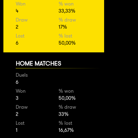
Won
% won
4
33,33%
Draw
% draw
2
17%
Lost
% lost
6
50,00%
HOME MATCHES
Duels
6
Won
% won
3
50,00%
Draw
% draw
2
33%
Lost
% lost
1
16,67%