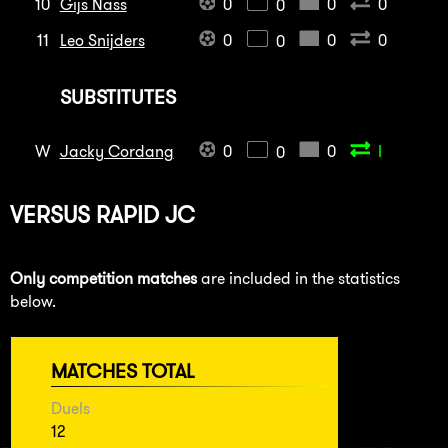
10
Gijs Nass
0
0
0
0
11
Leo Snijders
0
0
0
0
SUBSTITUTES
W
Jacky Cordang
0
0
I
0
VERSUS
RAPID JC
Only competition matches
are included in the statistics
below.
MATCHES TOTAL
Duels
12