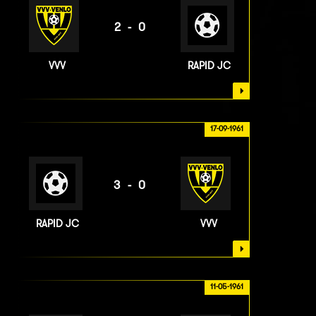
2-0
VVV
RAPID JC
17-09-1961
3-0
RAPID JC
VVV
11-05-1961