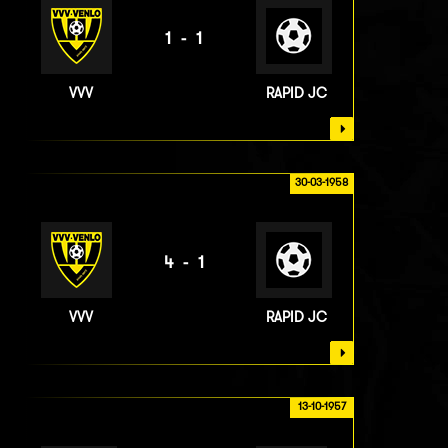
1-1
VVV
RAPID JC
30-03-1958
4-1
VVV
RAPID JC
13-10-1957