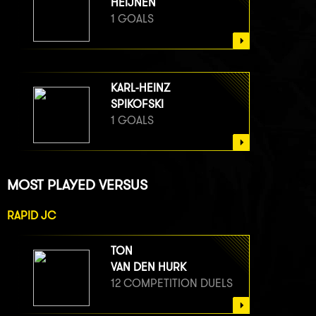
HEIJNEN
1 GOALS
KARL-HEINZ
SPIKOFSKI
1 GOALS
MOST PLAYED VERSUS
RAPID JC
TON
VAN DEN HURK
12 COMPETITION DUELS