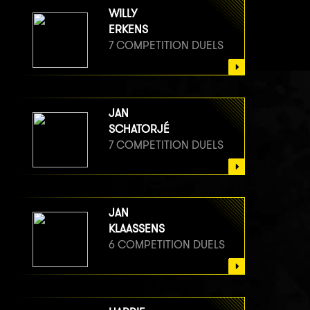
WILLY
ERKENS
7 COMPETITION DUELS
JAN
SCHATORJÉ
7 COMPETITION DUELS
JAN
KLAASSENS
6 COMPETITION DUELS