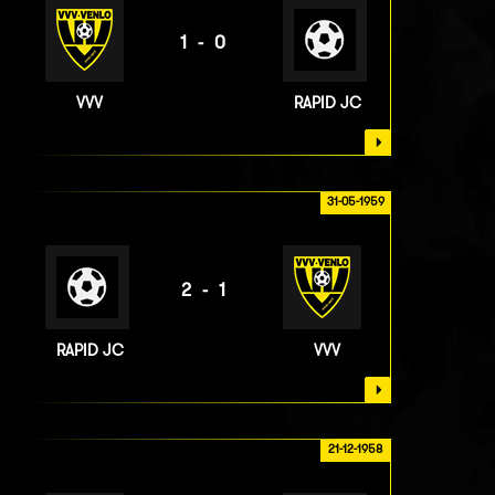
1-0
VVV
RAPID JC
31-05-1959
2-1
RAPID JC
VVV
21-12-1958