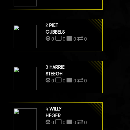
2
PIET
GUBBELS
0
0
0
0
3
HARRIE
STEEGH
0
0
0
0
4
WILLY
HEGER
0
0
0
0