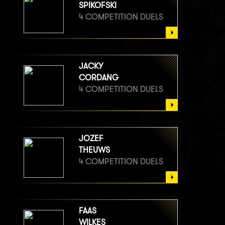
SPIKOFSKI
4 COMPETITION DUELS
JACKY
CORDANG
4 COMPETITION DUELS
JOZEF
THEUWS
4 COMPETITION DUELS
FAAS
WILKES