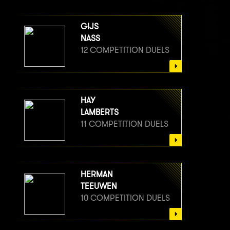
GIJS
NASS
12 COMPETITION DUELS
HAY
LAMBERTS
11 COMPETITION DUELS
HERMAN
TEEUWEN
10 COMPETITION DUELS