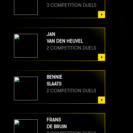
3 COMPETITION DUELS
JAN
VAN DEN HEUVEL
2 COMPETITION DUELS
BENNIE
SLAATS
2 COMPETITION DUELS
FRANS
DE BRUIN