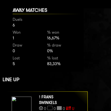
AWAY MATCHES
Duels
6
Won
% won
1
16,67%
Draw
% draw
0
0%
Lost
% lost
5
83,33%
LINE UP
1
FRANS
SWINKELS
0
0
0
U