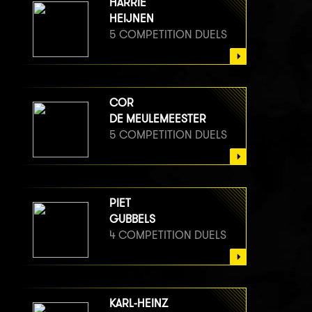
HARRIE
HEIJNEN
5 COMPETITION DUELS
COR
DE MEULEMEESTER
5 COMPETITION DUELS
PIET
GUBBELS
4 COMPETITION DUELS
KARL-HEINZ