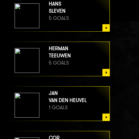
HANS
SLEVEN
5 GOALS
HERMAN
TEEUWEN
5 GOALS
JAN
VAN DEN HEUVEL
1 GOALS
COR