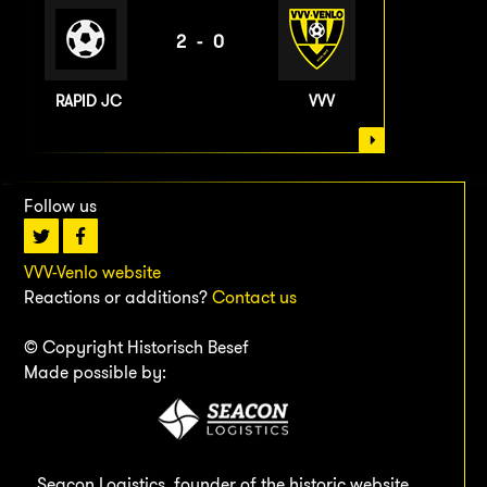
2-0
RAPID JC
VVV
Follow us
VVV-Venlo website
Reactions or additions?
Contact us
© Copyright Historisch Besef
Made possible by:
Seacon Logistics, founder of the historic website