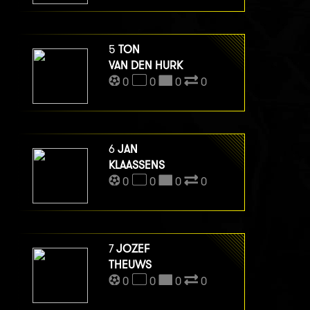
5
TON
VAN DEN HURK
0
0
0
0
6
JAN
KLAASSENS
0
0
0
0
7
JOZEF
THEUWS
0
0
0
0