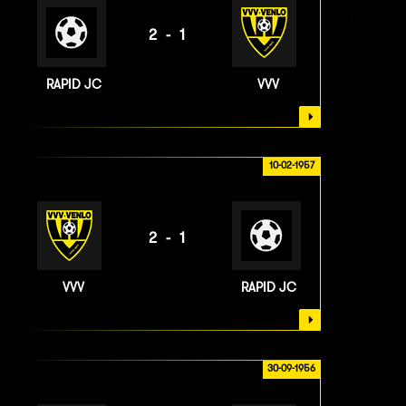
2-1
RAPID JC
VVV
10-02-1957
2-1
VVV
RAPID JC
30-09-1956