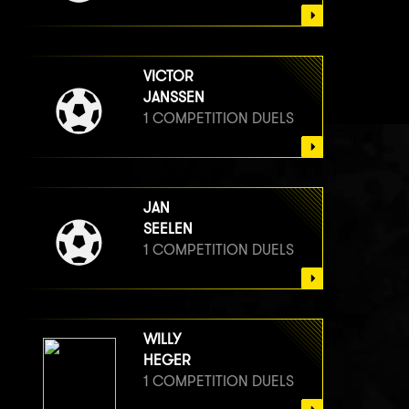
VICTOR
JANSSEN
1 COMPETITION DUELS
JAN
SEELEN
1 COMPETITION DUELS
WILLY
HEGER
1 COMPETITION DUELS