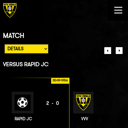
MATCH
VERSUS
RAPID JC
30-09-1956
2-0
RAPID JC
VVV