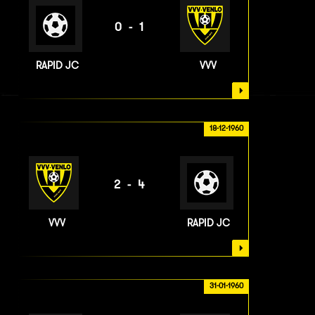
0-1
RAPID JC
VVV
18-12-1960
2-4
VVV
RAPID JC
31-01-1960