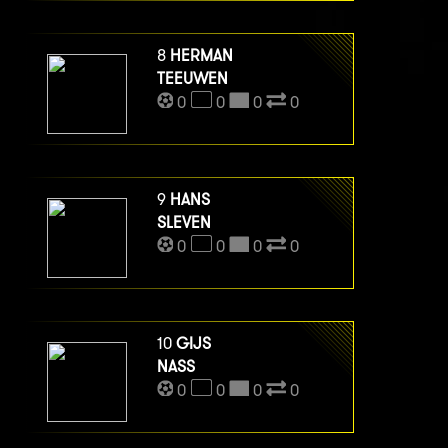
8
HERMAN
TEEUWEN
0
0
0
0
9
HANS
SLEVEN
0
0
0
0
10
GIJS
NASS
0
0
0
0