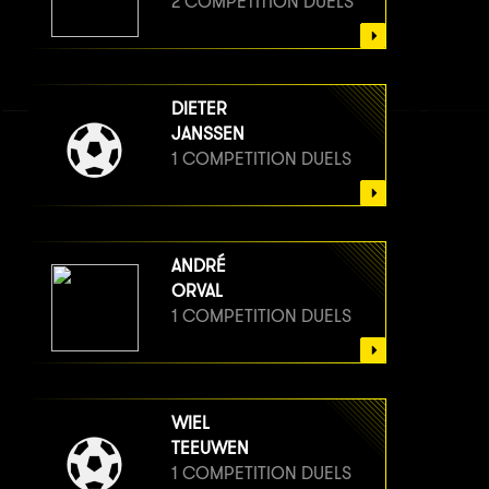
2 COMPETITION DUELS
DIETER
JANSSEN
1 COMPETITION DUELS
ANDRÉ
ORVAL
1 COMPETITION DUELS
WIEL
TEEUWEN
1 COMPETITION DUELS