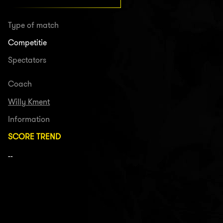
Type of match
Competitie
Spectators
Coach
Willy Kment
Information
SCORE TREND
--