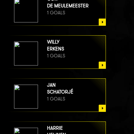
DE MEULEMEESTER
1 GOALS
WILLY
ERKENS
1 GOALS
JAN
SCHATORJÉ
1 GOALS
HARRIE