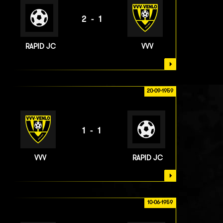
2-1
RAPID JC
VVV
20-09-1959
1-1
VVV
RAPID JC
10-06-1959