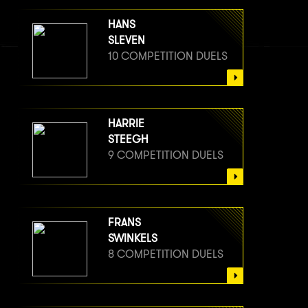
HANS
SLEVEN
10 COMPETITION DUELS
HARRIE
STEEGH
9 COMPETITION DUELS
FRANS
SWINKELS
8 COMPETITION DUELS