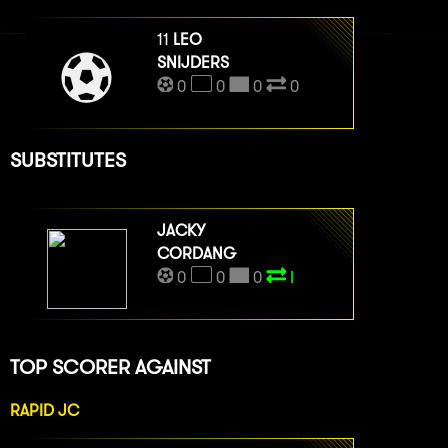
11
LEO
SNIJDERS
0
0
0
0
SUBSTITUTES
JACKY
CORDANG
0
0
0
I
TOP SCORER AGAINST
RAPID JC