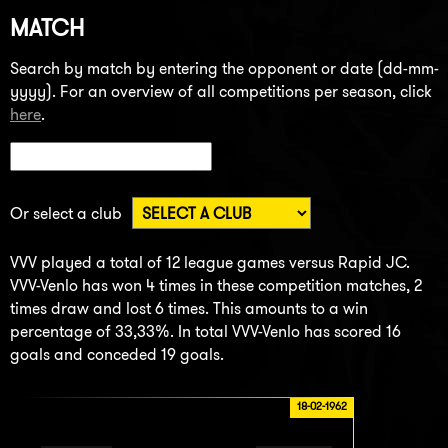
MATCH
Search by match by entering the opponent or date (dd-mm-
yyyy). For an overview of all competitions per season, click
here
.
Or select a club
VVV played a total of 12 league games versus Rapid JC.
VVV-Venlo has won 4 times in these competition matches, 2
times draw and lost 6 times. This amounts to a win
percentage of 33,33%. In total VVV-Venlo has scored 16
goals and conceded 19 goals.
18-02-1962