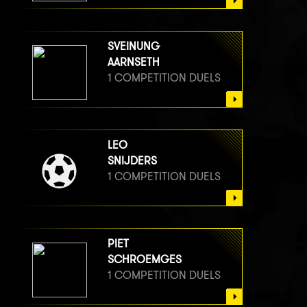
SVEINUNG
AARNSETH
1 COMPETITION DUELS
LEO
SNIJDERS
1 COMPETITION DUELS
PIET
SCHROEMGES
1 COMPETITION DUELS