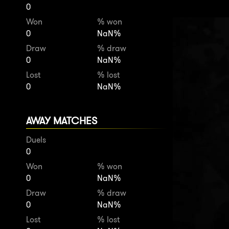
0
Won
% won
0
NaN%
Draw
% draw
0
NaN%
Lost
% lost
0
NaN%
AWAY MATCHES
Duels
0
Won
% won
0
NaN%
Draw
% draw
0
NaN%
Lost
% lost