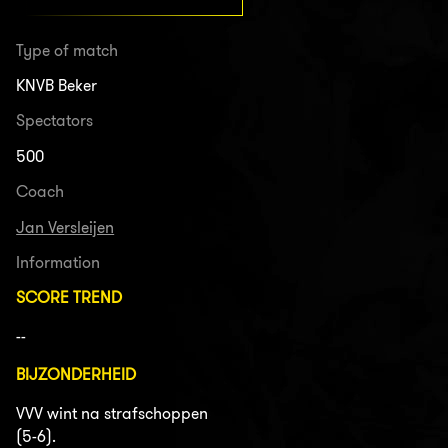
Type of match
KNVB Beker
Spectators
500
Coach
Jan Versleijen
Information
SCORE TREND
--
BIJZONDERHEID
VVV wint na strafschoppen
(5-6).