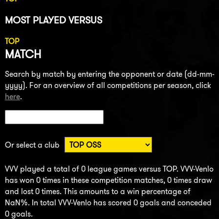
MOST PLAYED VERSUS
TOP
MATCH
Search by match by entering the opponent or date (dd-mm-
yyyy). For an overview of all competitions per season, click
here
.
Or select a club
VVV played a total of 0 league games versus TOP. VVV-Venlo
has won 0 times in these competition matches, 0 times draw
and lost 0 times. This amounts to a win percentage of
NaN%. In total VVV-Venlo has scored 0 goals and conceded
0 goals.