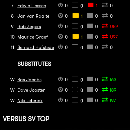
7
Edwin Linssen
0
1
0
0
8
Jan van Raalte
0
0
0
1
9
Rob Zegers
0
0
U89
0
10
Maurice Graef
0
0
U97
1
11
Bernard Hofstede
0
0
0
0
SUBSTITUTES
W
Bas Jacobs
0
0
I63
0
W
Dave Joosten
0
0
I89
0
W
Niki Leferink
0
0
I97
0
VERSUS
SV TOP