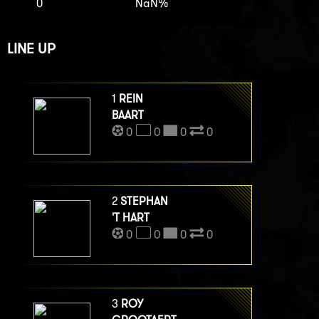
0
NaN%
LINE UP
1
REIN
BAART
0
0
0
0
2
STEPHAN
'T HART
0
0
0
0
3
ROY