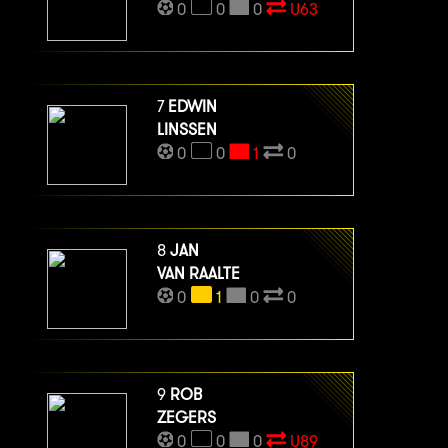
0
0
0
U63
7
EDWIN
LINSSEN
0
0
1
0
8
JAN
VAN RAALTE
0
1
0
0
9
ROB
ZEGERS
0
0
0
U89