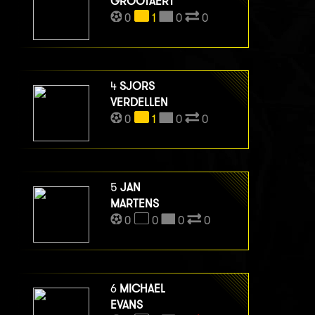
GROOTAERT
0
1
0
0
4
SJORS
VERDELLEN
0
1
0
0
5
JAN
MARTENS
0
0
0
0
6
MICHAEL
EVANS