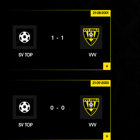
21-08-2001
1-1
SV TOP
VVV
21-09-2000
0-0
SV TOP
VVV