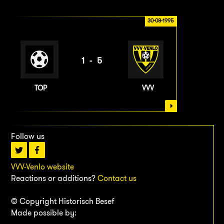
30-08-1995
1-5
TOP
VVV
Follow us
VVV-Venlo website
Reactions or additions?
Contact us
© Copyright Historisch Besef
Made possible by: