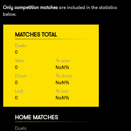
Only competition matches
are included in the statistics
below.
MATCHES TOTAL
Duels
0
Won
% won
0
NaN%
Draw
% draw
0
NaN%
Lost
% lost
0
NaN%
HOME MATCHES
Duels