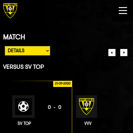
MATCH
VERSUS
SV TOP
21-09-2000
0-0
SV TOP
VVV