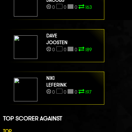
JACOBS
0
0
0
I63
DAVE
JOOSTEN
0
0
0
I89
NIKI
LEFERINK
0
0
0
I97
TOP SCORER AGAINST
TOP