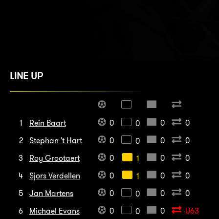
LINE UP
1
Rein Baart
0
0
0
0
2
Stephan 't Hart
0
0
0
0
3
Roy Grootaert
0
0
0
1
4
Sjors Verdellen
0
0
0
1
5
Jan Martens
0
0
0
0
6
Michael Evans
0
0
U63
0