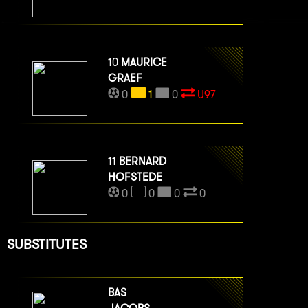
10
MAURICE
GRAEF
0
1
0
U97
11
BERNARD
HOFSTEDE
0
0
0
0
SUBSTITUTES
BAS