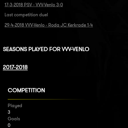
17-3-2018 PSV - VVV-Venlo 3-0
Last competition duel
29-4-2018 VVV-Venlo - Roda JC Kerkrade 1-4
SEASONS PLAYED FOR VVV-VENLO
2017-2018
COMPETITION
Played
3
Goals
0