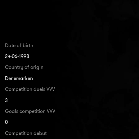
Date of birth
24-06-1998
Country of origin
Denemarken
Competition duels VVV
3
Goals competition VVV
0
Competition debut