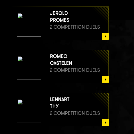
JEROLD
PROMES
2 COMPETITION DUELS
ROMEO
CASTELEN
2 COMPETITION DUELS
LENNART
THY
2 COMPETITION DUELS