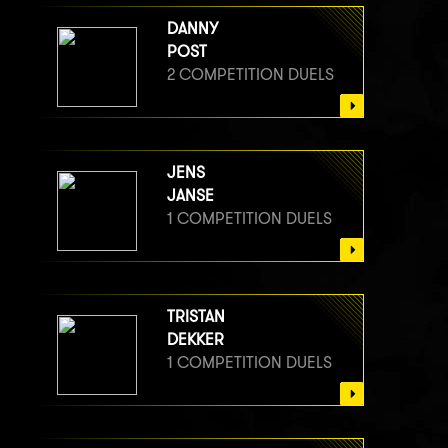
DANNY
POST
2 COMPETITION DUELS
JENS
JANSE
1 COMPETITION DUELS
TRISTAN
DEKKER
1 COMPETITION DUELS