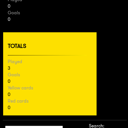
0
Goals
0
TOTALS
Played
3
Goals
0
Yellow cards
0
Red cards
0
Search: