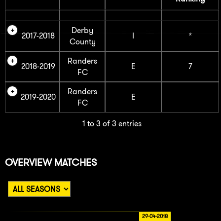
Derby
2017-2018
I
*
County
Randers
2018-2019
E
7
FC
Randers
2019-2020
E
FC
1 to 3 of 3 entries
OVERVIEW MATCHES
29-04-2018