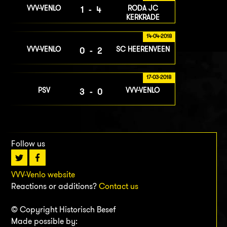
VVV-VENLO
RODA JC
1-4
KERKRADE
14-04-2018
VVV-VENLO
SC HEERENVEEN
0-2
17-03-2018
PSV
VVV-VENLO
3-0
Follow us
VVV-Venlo website
Reactions or additions?
Contact us
© Copyright Historisch Besef
Made possible by: