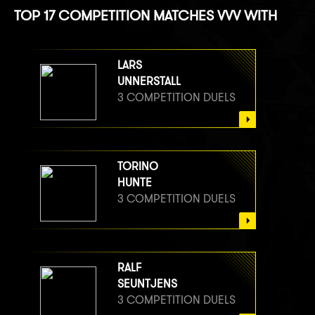
TOP 17 COMPETITION MATCHES VVV WITH
LARS
UNNERSTALL
3 COMPETITION DUELS
TORINO
HUNTE
3 COMPETITION DUELS
RALF
SEUNTJENS
3 COMPETITION DUELS