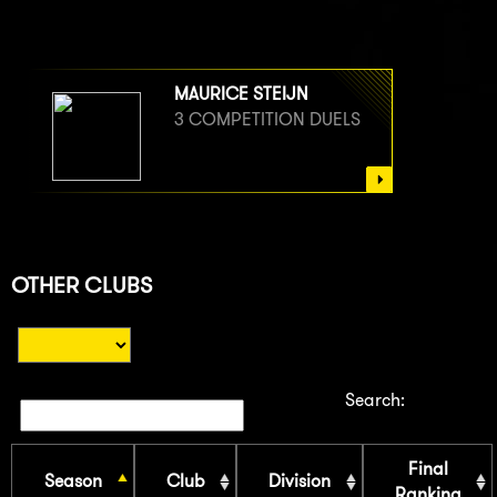
MAURICE STEIJN
3 COMPETITION DUELS
OTHER CLUBS
Search:
Final
Season
Club
Division
Ranking