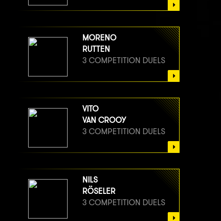
MORENO
RUTTEN
3 COMPETITION DUELS
VITO
VAN CROOY
3 COMPETITION DUELS
NILS
RÖSELER
3 COMPETITION DUELS