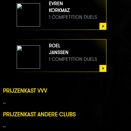
EVREN
KORKMAZ
1 COMPETITION DUELS
ROEL
JANSSEN
1 COMPETITION DUELS
PRIJZENKAST VVV
--
PRIJZENKAST ANDERE CLUBS
--