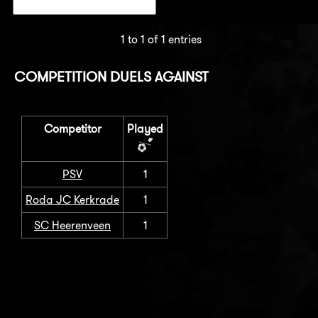
1 to 1 of 1 entries
COMPETITION DUELS AGAINST
Competitor
Played
PSV
1
Roda JC Kerkrade
1
SC Heerenveen
1