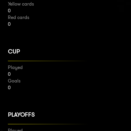
Yellow cards
0
Red cards
0
CUP
Played
0
Goals
0
PLAYOFFS
Played