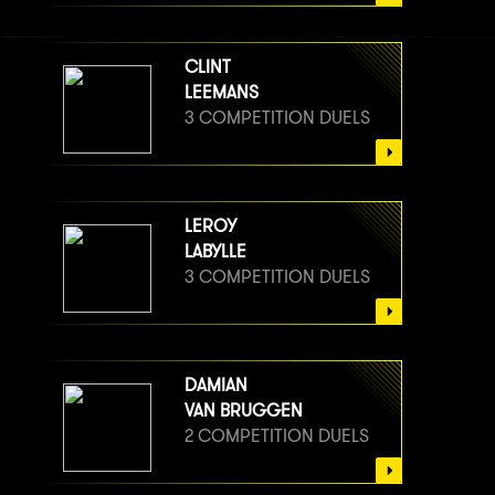
CLINT
LEEMANS
3 COMPETITION DUELS
LEROY
LABYLLE
3 COMPETITION DUELS
DAMIAN
VAN BRUGGEN
2 COMPETITION DUELS