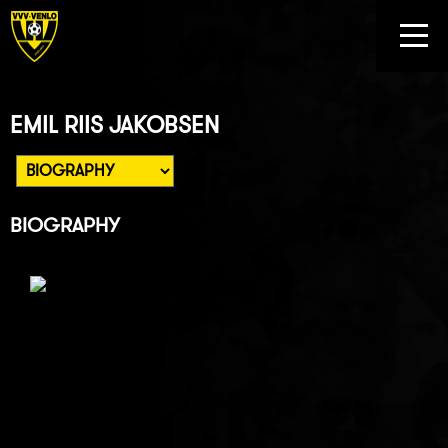
EMIL RIIS JAKOBSEN
BIOGRAPHY