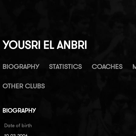
YOUSRI EL ANBRI
BIOGRAPHY
STATISTICS
COACHES
OTHER CLUBS
BIOGRAPHY
Date of birth