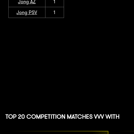
Jong AZ
1
Jong PSV
1
TOP 20 COMPETITION MATCHES VVV WITH