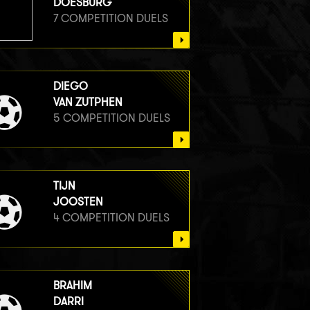
DOESBURG
7 COMPETITION DUELS
DIEGO
VAN ZUTPHEN
5 COMPETITION DUELS
TIJN
JOOSTEN
4 COMPETITION DUELS
BRAHIM
DARRI