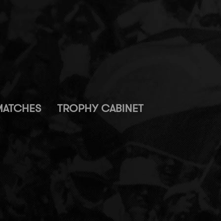
MATCHES
TROPHY CABINET