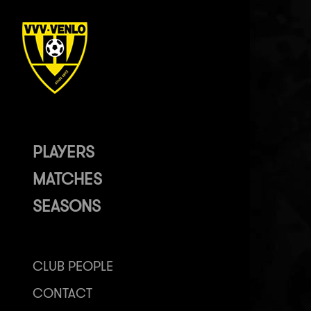
PLAYERS
MATCHES
SEASONS
CLUB PEOPLE
CONTACT