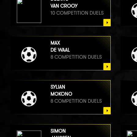
VAN CROOY
10 COMPETITION DUELS
MAX
DE WAAL
8 COMPETITION DUELS
SYLIAN
MOKONO
8 COMPETITION DUELS
SIMON