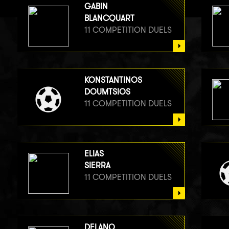
GABIN
BLANCQUART
11 COMPETITION DUELS
KONSTANTINOS
DOUMTSIOS
11 COMPETITION DUELS
ELIAS
SIERRA
11 COMPETITION DUELS
DELANO