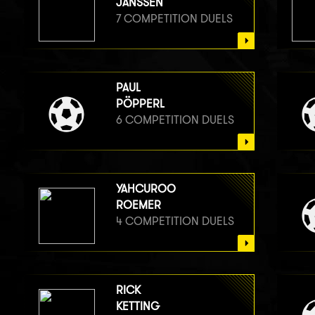
JANSSEN
7 COMPETITION DUELS
PAUL
PÖPPERL
6 COMPETITION DUELS
YAHCUROO
ROEMER
4 COMPETITION DUELS
RICK
KETTING