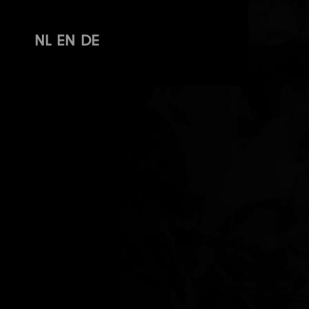
NL
EN
DE