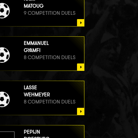
MATOUG
9 COMPETITION DUELS
EMMANUEL
GYAMFI
8 COMPETITION DUELS
LASSE
WEHMEYER
8 COMPETITION DUELS
PEPIJN