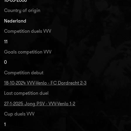
10-03-2006
Country of origin
Nederland
Competition duels VVV
11
Goals competition VVV
0
Competition debut
18-10-2024 VVV-Venlo - FC Dordrecht 2-3
Last competition duel
27-1-2025 Jong PSV - VVV-Venlo 1-2
Cup duels VVV
1