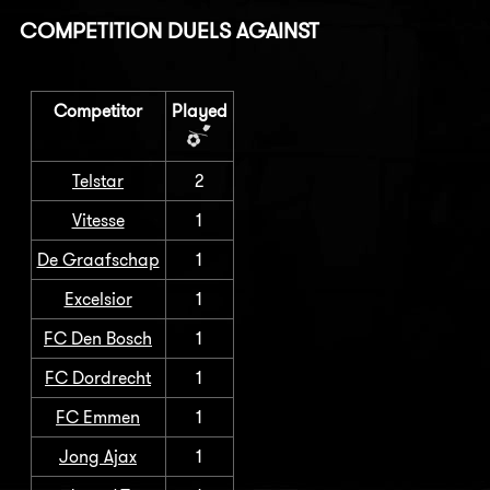
COMPETITION DUELS AGAINST
Competitor
Played
Telstar
2
Vitesse
1
De Graafschap
1
Excelsior
1
FC Den Bosch
1
FC Dordrecht
1
FC Emmen
1
Jong Ajax
1