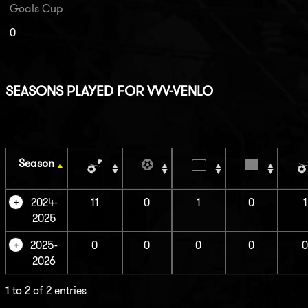
Goals Cup
0
SEASONS PLAYED FOR VVV-VENLO
Season
2024-
11
0
1
0
1
2025
2025-
0
0
0
0
2026
1 to 2 of 2 entries