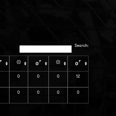
Search:
0
0
0
12
0
0
0
0
0