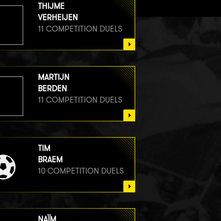
THIJME
VERHEIJEN
11 COMPETITION DUELS
MARTIJN
BERDEN
11 COMPETITION DUELS
TIM
BRAEM
10 COMPETITION DUELS
NAÏM