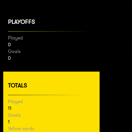
PLAYOFFS
Played
0
Goals
0
TOTALS
Played
11
Goals
1
Yellow cards