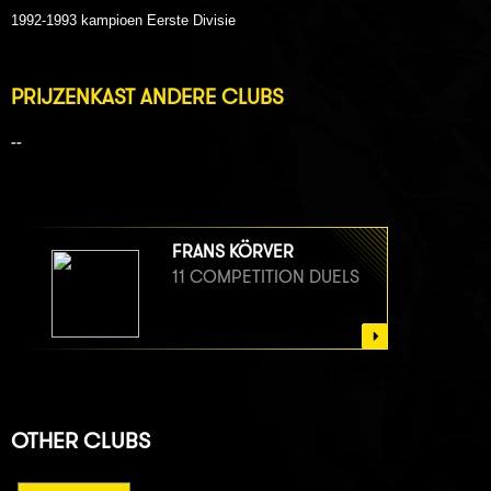
1992-1993 kampioen Eerste Divisie
PRIJZENKAST ANDERE CLUBS
--
FRANS KÖRVER
11 COMPETITION DUELS
OTHER CLUBS