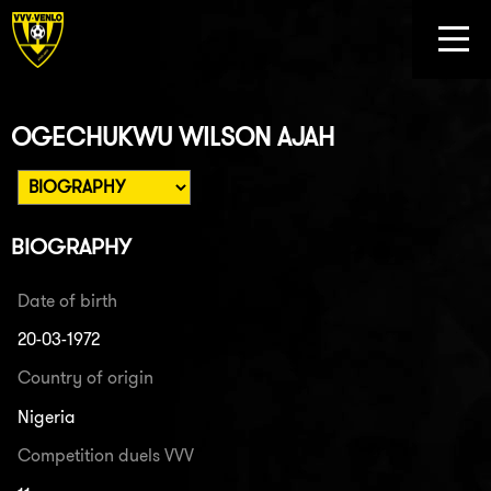
OGECHUKWU WILSON AJAH
BIOGRAPHY
Date of birth
20-03-1972
Country of origin
Nigeria
Competition duels VVV