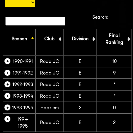
Search:
Final
Season
Club
Division
Ranking
1990-1991
Roda JC
E
10
1991-1992
Roda JC
E
9
1992-1993
Roda JC
E
*
1993-1994
Roda JC
E
*
1993-1994
Haarlem
2
0
1994-
Roda JC
E
2
1995