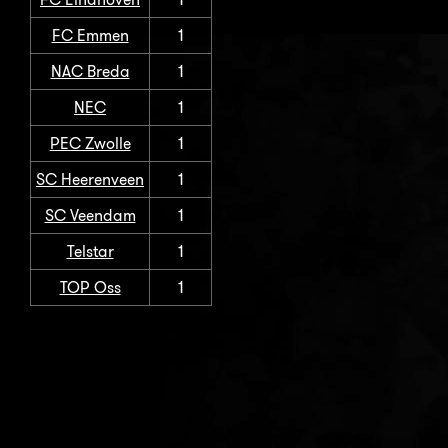
FC Emmen
1
NAC Breda
1
NEC
1
PEC Zwolle
1
SC Heerenveen
1
SC Veendam
1
Telstar
1
TOP Oss
1