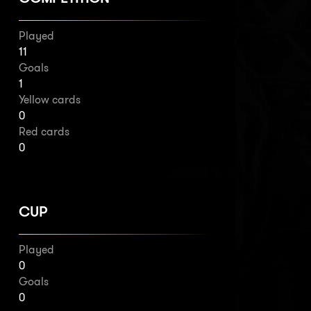
Played
11
Goals
1
Yellow cards
0
Red cards
0
CUP
Played
0
Goals
0