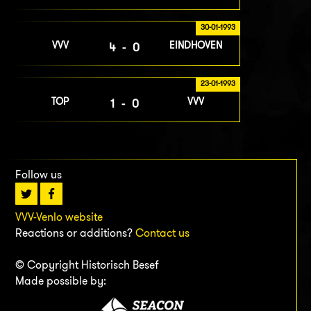
30-01-1993
VVV
EINDHOVEN
4-0
23-01-1993
TOP
VVV
1-0
Follow us
VVV-Venlo website
Reactions or additions?
Contact us
© Copyright Historisch Besef
Made possible by: