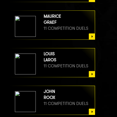
MAURICE
GRAEF
11 COMPETITION DUELS
LOUIS
LAROS
11 COMPETITION DUELS
JOHN
ROOX
11 COMPETITION DUELS