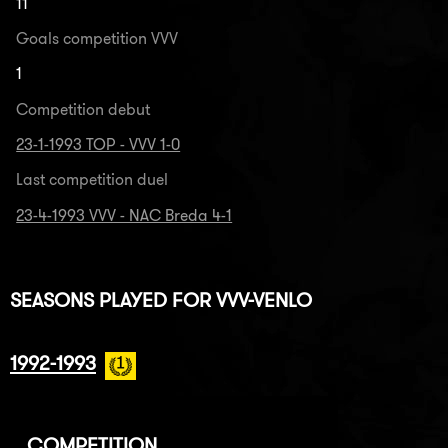
11
Goals competition VVV
1
Competition debut
23-1-1993 TOP - VVV 1-0
Last competition duel
23-4-1993 VVV - NAC Breda 4-1
SEASONS PLAYED FOR VVV-VENLO
1992-1993
COMPETITION