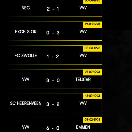
03-04-1993
NEC
VVV
2-1
21-03-1993
EXCELSIOR
VVV
0-3
05-03-1993
FC ZWOLLE
VVV
1-2
27-02-1993
VVV
TELSTAR
3-0
13-02-1993
SC HEERENVEEN
VVV
3-2
05-02-1993
VVV
EMMEN
6-0