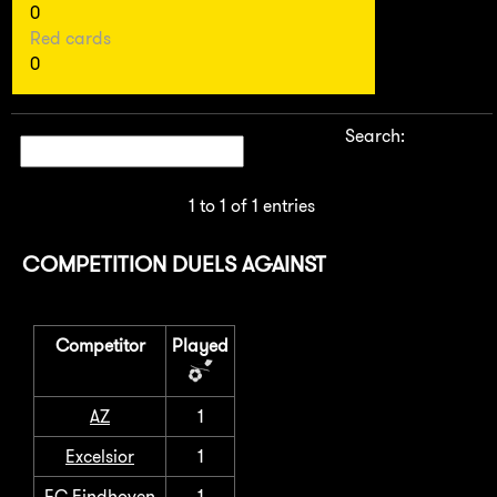
0
Red cards
0
Search:
1 to 1 of 1 entries
COMPETITION DUELS AGAINST
Competitor
Played
AZ
1
Excelsior
1
FC Eindhoven
1