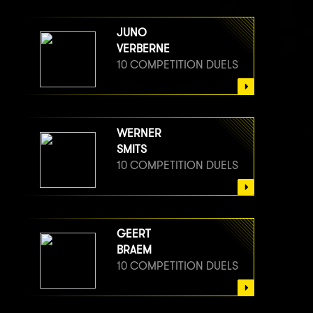
JUNO
VERBERNE
10 COMPETITION DUELS
WERNER
SMITS
10 COMPETITION DUELS
GEERT
BRAEM
10 COMPETITION DUELS