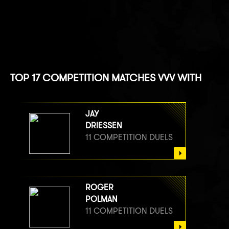
TOP 17 COMPETITION MATCHES VVV WITH
JAY
DRIESSEN
11 COMPETITION DUELS
ROGER
POLMAN
11 COMPETITION DUELS