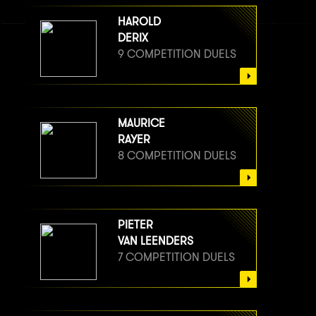
HAROLD
DERIX
9 COMPETITION DUELS
MAURICE
RAYER
8 COMPETITION DUELS
PIETER
VAN LEENDERS
7 COMPETITION DUELS