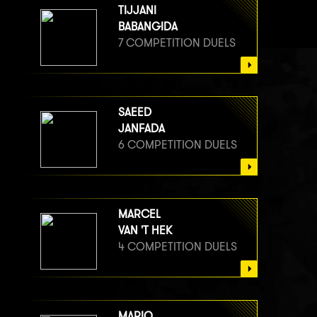
TIJJANI
BABANGIDA
7 COMPETITION DUELS
SAEED
JANFADA
6 COMPETITION DUELS
MARCEL
VAN 'T HEK
4 COMPETITION DUELS
MARIO