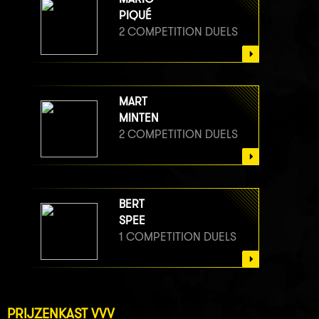
PIQUÉ
2 COMPETITION DUELS
MART
MINTEN
2 COMPETITION DUELS
BERT
SPEE
1 COMPETITION DUELS
PRIJZENKAST VVV