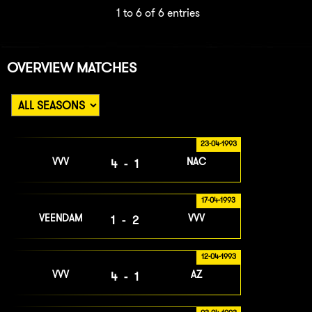
1 to 6 of 6 entries
OVERVIEW MATCHES
23-04-1993
VVV
NAC
4-1
17-04-1993
VEENDAM
VVV
1-2
12-04-1993
VVV
AZ
4-1