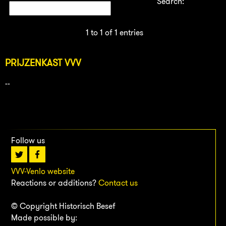
Search:
1 to 1 of 1 entries
PRIJZENKAST VVV
--
Follow us
VVV-Venlo website
Reactions or additions?
Contact us
© Copyright Historisch Besef
Made possible by: