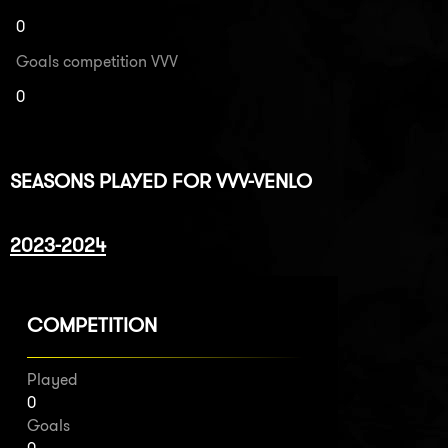
0
Goals competition VVV
0
SEASONS PLAYED FOR VVV-VENLO
2023-2024
COMPETITION
Played
0
Goals