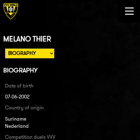
MELANO THIER
BIOGRAPHY
Date of birth
07-06-2002
Country of origin
Suriname
Nederland
Competition duels VVV