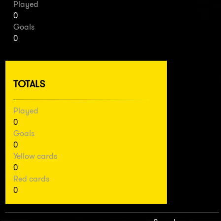
Played
0
Goals
0
TOTALS
Played
0
Goals
0
Yellow cards
0
Red cards
0