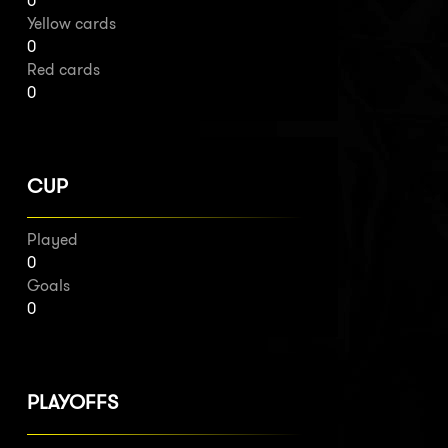
0
Yellow cards
0
Red cards
0
CUP
Played
0
Goals
0
PLAYOFFS